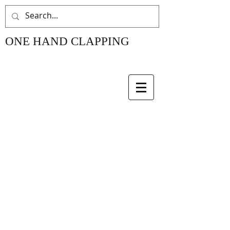
ONE HAND CLAPPING