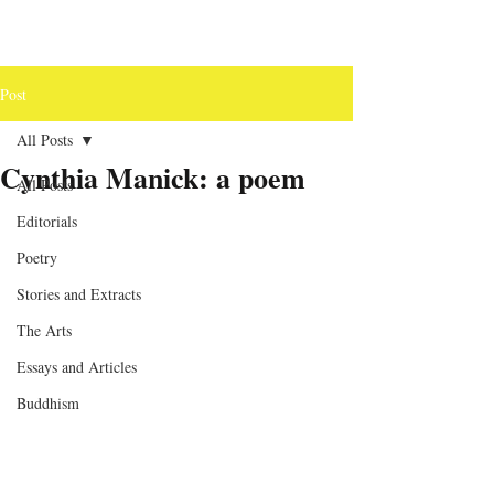
Post
All Posts
Cynthia Manick: a poem
All Posts
Editorials
Poetry
Stories and Extracts
The Arts
Essays and Articles
Buddhism