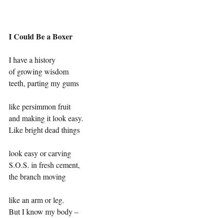
I Could Be a Boxer
I have a history
of growing wisdom
teeth, parting my gums
like persimmon fruit
and making it look easy.
Like bright dead things
look easy or carving
S.O.S. in fresh cement,
the branch moving
like an arm or leg.
But I know my body –