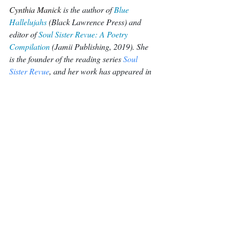
Cynthia Manick 
is the author of 
Blue 
Hallelujahs
 (Black Lawrence Press) and 
editor of 
Soul Sister Revue: A Poetry 
Compilation
(Jamii Publishing, 2019). She 
is the founder of the reading series 
Soul 
Sister Revue
, and her work has appeared in 
Callaloo, Poem-A-Day, Los Angeles 
Review of Books, The Wall Street 
Journal, and elsewhere. You can find her 
on 
cynthiamanick.com
.
Poetry
Recent Posts
See All