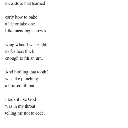
it's a stove that learned
early how to bake
a life or take one.
Like mending a crow's
wing when I was eight,
its feathers thick
enough to fill an urn.
And birthing that tooth?
was like punching 
a bruised rib but
I took it like God
was in my throat
telling me not to cede.