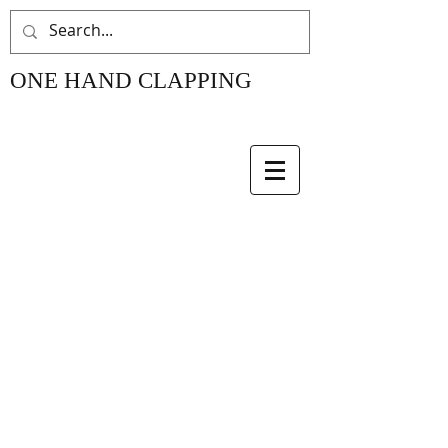
ONE HAND CLAPPING