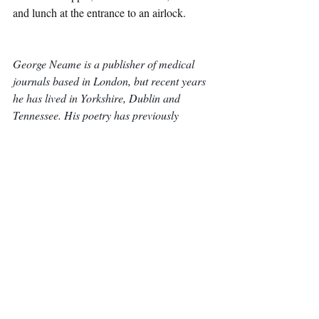
and lunch at the entrance to an airlock.
George Neame is a publisher of medical 
journals based in London, but recent years 
he has lived in Yorkshire, Dublin and 
Tennessee. His poetry has previously 
appeared in 
Acumen
, 
Antiphon
, 
the Moth, 
and 
Ink and Sweat & Tears
. In his spare 
time, he enjoys long walks, board games 
and exceptionally strong coffee.
Poetry
Recent Posts
See All