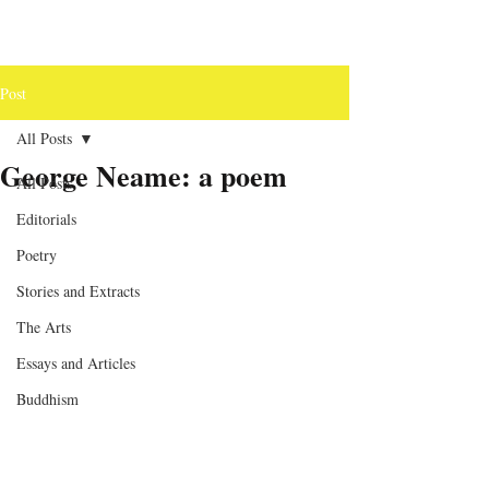
Post
All Posts
George Neame: a poem
All Posts
Editorials
Poetry
Stories and Extracts
The Arts
Essays and Articles
Buddhism