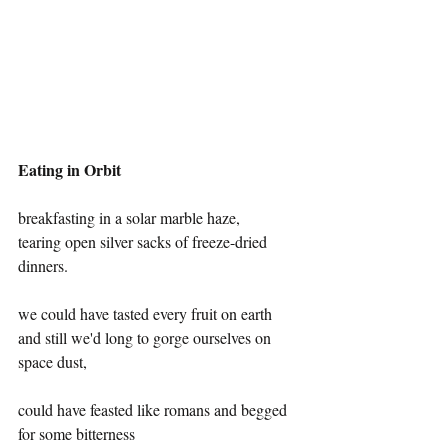
Eating in Orbit
breakfasting in a solar marble haze,
tearing open silver sacks of freeze-dried 
dinners. 
we could have tasted every fruit on earth
and still we'd long to gorge ourselves on 
space dust,
could have feasted like romans and begged 
for some bitterness 