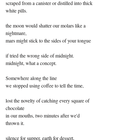
scraped from a canister or distilled into thick 
white pills.
the moon would shatter our molars like a 
nightmare, 
mars might stick to the sides of your tongue 
if tried the wrong side of midnight. 
midnight, what a concept.
Somewhere along the line 
we stopped using coffee to tell the time,
lost the novelty of catching every square of 
chocolate
in our mouths, two minutes after we'd 
thrown it.
silence for supper, earth for dessert, 