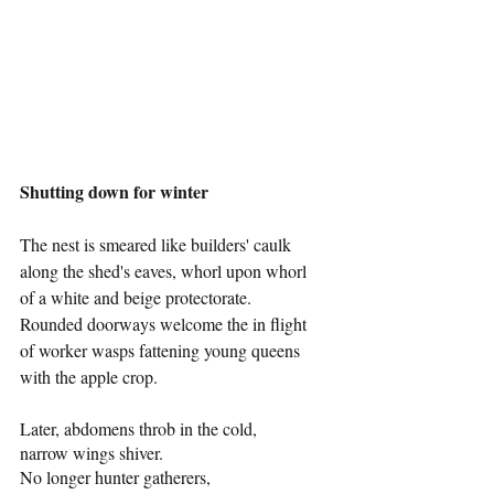
Shutting down for winter 
The nest is smeared like builders' caulk 
along the shed's eaves, whorl upon whorl 
of a white and beige protectorate. 
Rounded doorways welcome the in flight 
of worker wasps fattening young queens 
with the apple crop.
Later, abdomens throb in the cold,
narrow wings shiver. 
No longer hunter gatherers, 