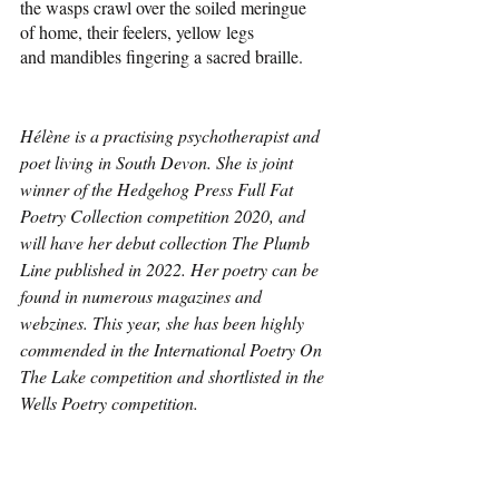
the wasps crawl over the soiled meringue
of home, their feelers, yellow legs 
and mandibles fingering a sacred braille.
Hélène is a practising psychotherapist and 
poet living in South Devon. She is joint 
winner of the Hedgehog Press Full Fat 
Poetry Collection competition 2020, and 
will have her debut collection The Plumb 
Line published in 2022. Her poetry can be 
found in numerous magazines and 
webzines. This year, she has been highly 
commended in the International Poetry On 
The Lake competition and shortlisted in the 
Wells Poetry competition.
Poetry