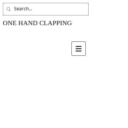
ONE HAND CLAPPING