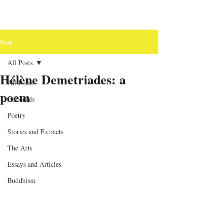
Post
All Posts
Hélène Demetriades: a
All Posts
poem
Editorials
Poetry
Stories and Extracts
The Arts
Essays and Articles
Buddhism