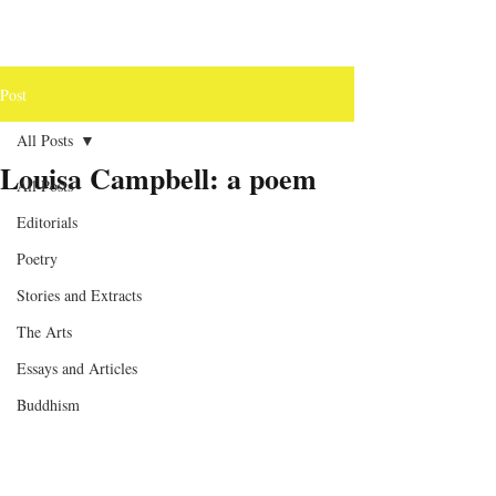
Post
All Posts
Louisa Campbell: a poem
All Posts
Editorials
Poetry
Stories and Extracts
The Arts
Essays and Articles
Buddhism