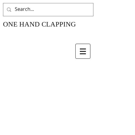
ONE HAND CLAPPING