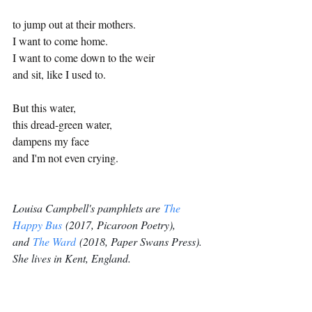
to jump out at their mothers. 
I want to come home.  
I want to come down to the weir 
and sit, like I used to. 
But this water, 
this dread-green water,  
dampens my face  
and I'm not even crying.  
Louisa Campbell's pamphlets are 
The 
Happy Bus
 (2017, Picaroon Poetry), 
and 
The Ward
 (2018, Paper Swans Press). 
She lives in Kent, England.
Poetry