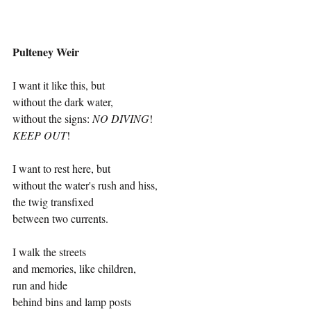
Pulteney Weir
I want it like this, but 
without the dark water, 
without the signs: 
NO DIVING
! 
KEEP OUT
!  
I want to rest here, but 
without the water's rush and hiss, 
the twig transfixed 
between two currents. 
I walk the streets 
and memories, like children, 
run and hide  
behind bins and lamp posts   