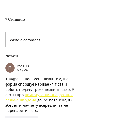
7 Comments
Jo Balmer: a poem
Carol Ann Duffy
Write a comment...
Newest
Ron Luis
May 24
Квадратні пельмені цікаві тим, що 
форма спрощує нарізання тіста й 
робить подачу трохи незвичнішою. У 
статті про 
приготування квадратних 
пельменів удома
 добре пояснено, як 
зберегти начинку всередині та не 
переварити тісто.