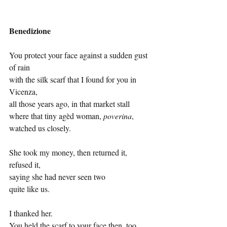
Benedizione
You protect your face against a sudden gust 
of rain
with the silk scarf that I found for you in 
Vicenza,
all those years ago, in that market stall
where that tiny agèd woman, 
poverina
,
watched us closely.
She took my money, then returned it, 
refused it,
saying she had never seen two
quite like us.
I thanked her.
You held the scarf to your face then, too.