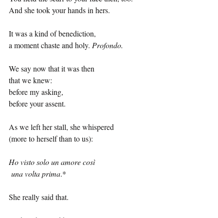
And she took your hands in hers.
It was a kind of benediction,
a moment chaste and holy. 
Profondo.
We say now that it was then
that we knew:
before my asking,
before your assent.
As we left her stall, she whispered
(more to herself than to us):
Ho visto solo un amore così
 una volta prima
.
*
She really said that.