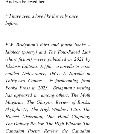
And we believed her.
*
 I have seen a love like this only once 
before.
P.W. Bridgman’s third and fourth books – 
Idiolect (poetry) and The Four-Faced Liar 
(short fiction) –were published in 2021 by 
Ekstasis Editions. A fifth – a novella-in-verse 
entitled Deliverance, 1961: A Novella in 
Thirty-two Cantos – is forthcoming from 
Pooka Press in 2023.  Bridgman’s writing 
has appeared in, among others, The Moth 
Magazine, The Glasgow Review of Books, 
Skylight 47, The High Window, Litro, The 
Honest Ulsterman, One Hand Clapping, 
The Galway Review, The High Window, The 
Canadian Poetry Review, the Canadian 