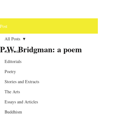
Post
All Posts
P.W. Bridgman: a poem
All Posts
Editorials
Poetry
Stories and Extracts
The Arts
Essays and Articles
Buddhism