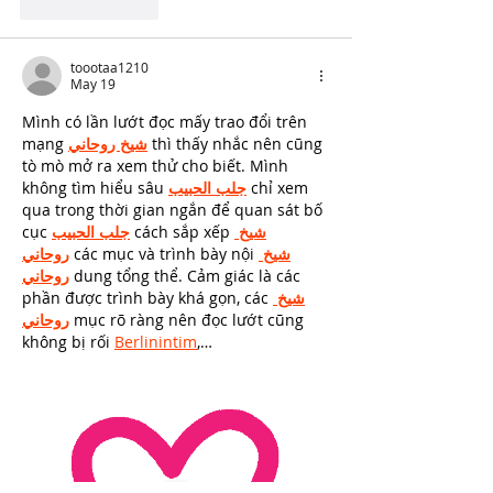
Like
Reply
toootaa1210
May 19
Mình có lần lướt đọc mấy trao đổi trên 
mạng 
شيخ روحاني
 thì thấy nhắc nên cũng 
tò mò mở ra xem thử cho biết. Mình 
không tìm hiểu sâu 
جلب الحبيب
 chỉ xem 
qua trong thời gian ngắn để quan sát bố 
cục 
جلب الحبيب
 cách sắp xếp 
شيخ 
روحاني
 các mục và trình bày nội 
شيخ 
روحاني
 dung tổng thể. Cảm giác là các 
phần được trình bày khá gọn, các 
شيخ 
روحاني
 mục rõ ràng nên đọc lướt cũng 
không bị rối 
Berlinintim
,…