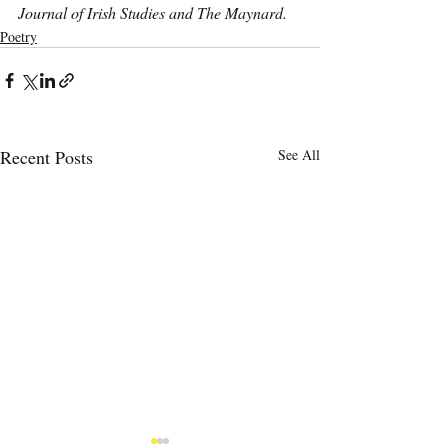
Journal of Irish Studies and The Maynard.
Poetry
Recent Posts
See All