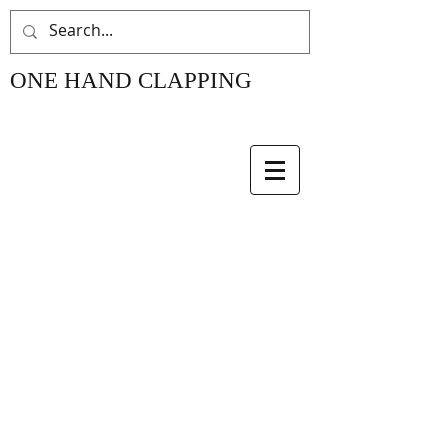
ONE HAND CLAPPING