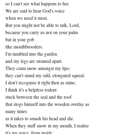
so I can't see what happens to her.
We are said to hear God's voice
when we need it most.
But you might not be able to talk, Lord,
because you carry us not on your palm
but in your gob
like mouthbrooders.
I'm tumbled into the garden
and my legs are strained apart.
They cram snow amongst my lips;
they can't stand my odd, elongated squeal.
I don't recognise it right then as mine,
I think it's a helpless rodent
stuck between the seal and the roof
that slogs himself into the wooden overlay as 
many times
as it takes to smash his head and die.
When they stuff snow in my mouth, I realise 
it's my voice, from inside.