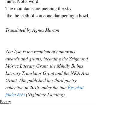
mute. Not a word.
The mountains are piercing the sky
like the teeth of someone dampening a howl.
Translated by Agnes Marton
Zita Izso
is the recipient of numerous 
awards and grants, including the Zsigmond 
Móricz Literary Grant, the Mihály Babits 
Literary Translator Grant and the NKA Arts 
Grant. She published her third poetry 
collection in 2018 under the title 
Éjszakai 
földet érés
 (Nighttime Landing).
Poetry