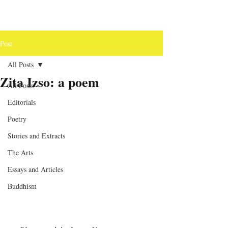
Post
All Posts
Zita Izso: a poem
All Posts
Editorials
Poetry
Stories and Extracts
The Arts
Essays and Articles
Buddhism