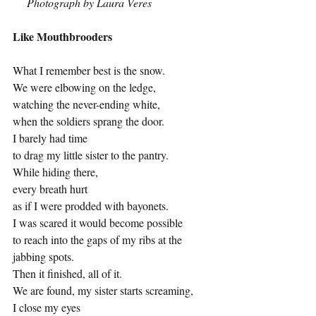
Photograph by Laura Veres
Like Mouthbrooders
What I remember best is the snow.
We were elbowing on the ledge,
watching the never
-
ending white,
when the soldiers sprang the door.
I barely had time 
to drag my little sister to the pantry.
While hiding there,
every breath hurt
as if I were prodded with bayonets.
I was scared it would become possible
to reach into the gaps of my ribs at the 
jabbing spots.
Then it finished, all of it.
We are found, my sister starts screaming,
I close my eyes