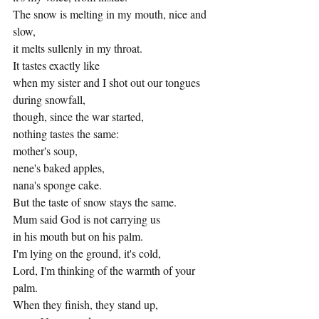
The snow is melting in my mouth, nice and 
slow,
it melts sullenly in my throat.
It tastes exactly like
when my sister and I shot out our tongues 
during snowfall, 
though, since the war started,
nothing tastes the same: 
mother's soup, 
nene's baked apples,
nana's sponge cake. 
But the taste of snow stays the same.
Mum said God is not carrying us 
in his mouth but on his palm.
I'm lying on the ground, it's cold,
Lord, I'm thinking of the warmth of your 
palm.
When they finish, they stand up, 