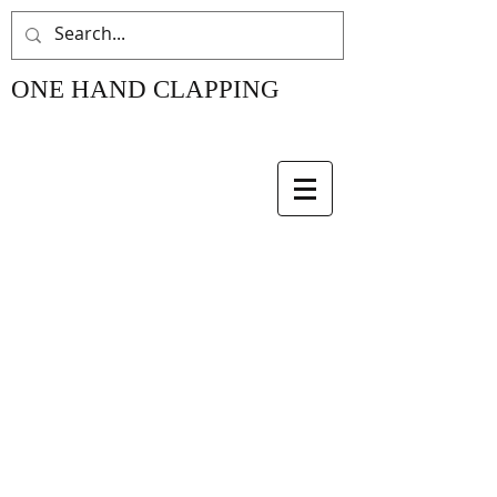
ONE HAND CLAPPING