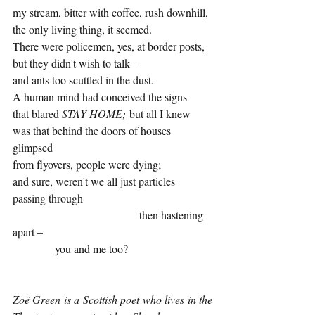
my stream, bitter with coffee, rush downhill, 
the only living thing, it seemed. 
There were policemen, yes, at border posts, 
but they didn't wish to talk – 
and ants too scuttled in the dust. 
A human mind had conceived the signs 
that blared 
STAY HOME;
 but all I knew 
was that behind the doors of houses 
glimpsed 
from flyovers, people were dying; 
and sure, weren't we all just particles  
passing through 
				     then hastening 
apart – 
	     you and me too?
Zoë Green is a Scottish poet who lives in the 