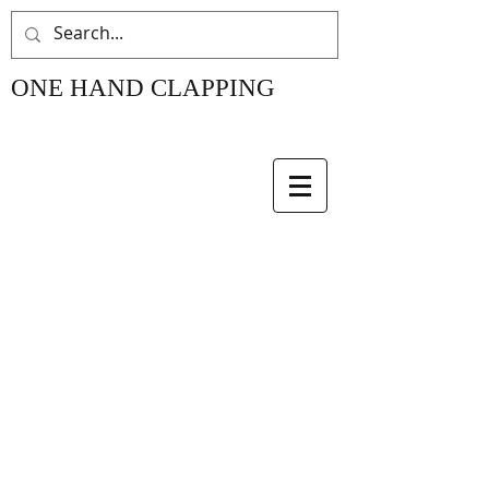
ONE HAND CLAPPING