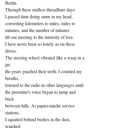
Berlin.
Through these endless threadbare days
I passed time doing sums in my head,
converting kilometers to miles, miles to 
minutes, and the number of minutes 
till our meeting to the intensity of love.  
I have never been so lonely as on these 
drives. 
The steering wheel vibrated like a wasp in a 
jar; 
the gears gnashed their teeth; I counted my 
breaths, 
listened to the radio in other languages until
the presenter's voice began to jump and 
buck 
between hills. At papier-mâché service 
stations, 
I squatted behind bushes in the dust, 
watched 