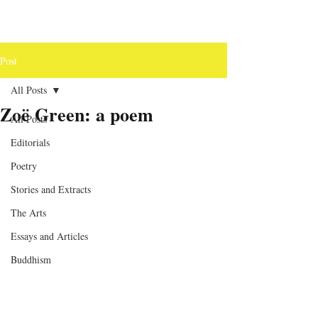
Post
All Posts
Zoë Green: a poem
All Posts
Editorials
Poetry
Stories and Extracts
The Arts
Essays and Articles
Buddhism