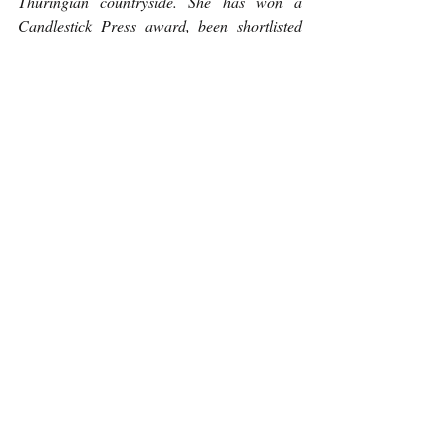
Thuringian countryside. She has won a 
Candlestick Press award, been shortlisted 
for the 2022 London Magazine Poetry Prize 
and been longlisted for the 2023 Spelt Poetry 
Prize. She received "Highly Commended" in 
the Scots poetry category of the 2023 
McLellan Poetry Competition. When she’s 
not writing poetry, she’s teaching literature, 
boxing, walking her Brittany spaniel or 
doing yoga. She can stand on her head for 
several minutes at a time.
Poetry
Recent Posts
See All