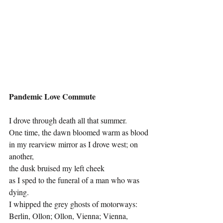
Pandemic Love Commute
I drove through death all that summer.
One time, the dawn bloomed warm as blood 
in my rearview mirror as I drove west; on 
another, 
the dusk bruised my left cheek 
as I sped to the funeral of a man who was 
dying. 
I whipped the grey ghosts of motorways: 
Berlin, Ollon; Ollon, Vienna; Vienna, 