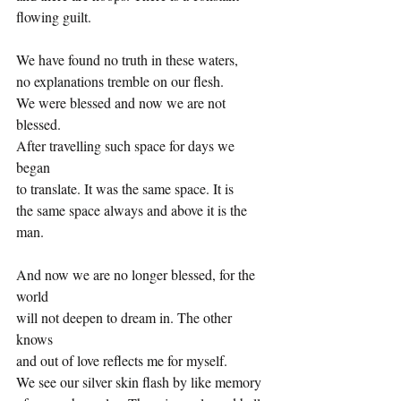
flowing guilt.
We have found no truth in these waters,
no explanations tremble on our flesh.
We were blessed and now we are not 
blessed.
After travelling such space for days we 
began
to translate. It was the same space. It is
the same space always and above it is the 
man.
And now we are no longer blessed, for the 
world
will not deepen to dream in. The other 
knows
and out of love reflects me for myself.
We see our silver skin flash by like memory