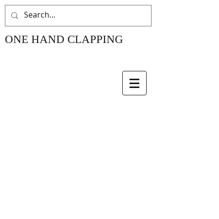
ONE HAND CLAPPING