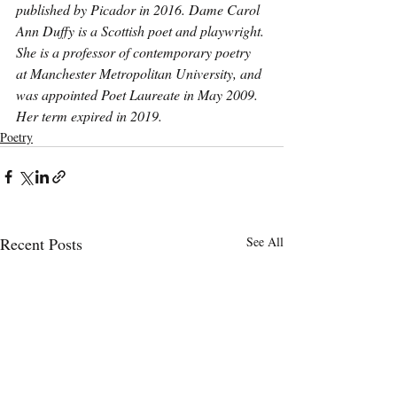
published by Picador in 2016. Dame Carol 
Ann Duffy is a Scottish poet and playwright. 
She is a professor of contemporary poetry 
at Manchester Metropolitan University, and 
was appointed Poet Laureate in May 2009. 
Her term expired in 2019.
Poetry
Recent Posts
See All