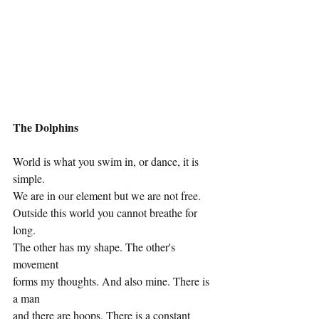
The Dolphins
World is what you swim in, or dance, it is 
simple.
We are in our element but we are not free.
Outside this world you cannot breathe for 
long.
The other has my shape. The other's 
movement
forms my thoughts. And also mine. There is 
a man
and there are hoops. There is a constant 