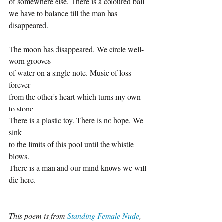
of somewhere else. There is a coloured ball
we have to balance till the man has 
disappeared.
The moon has disappeared. We circle well-
worn grooves
of water on a single note. Music of loss 
forever
from the other's heart which turns my own 
to stone.
There is a plastic toy. There is no hope. We 
sink
to the limits of this pool until the whistle 
blows.
There is a man and our mind knows we will 
die here.
This poem is from 
Standing Female Nude
, 