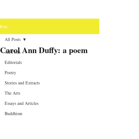
Post
All Posts
Carol Ann Duffy: a poem
All Posts
Editorials
Poetry
Stories and Extracts
The Arts
Essays and Articles
Buddhism