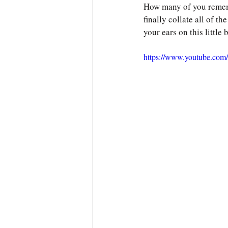
How many of you remem
finally collate all of t
your ears on this little
https://www.youtube.co