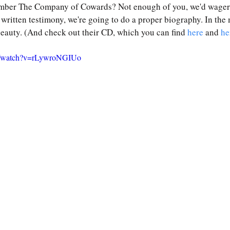
ber The Company of Cowards? Not enough of you, we'd wager
he written testimony, we're going to do a proper biography. In the
 beauty. (And check out their CD, which you can find 
here
 and 
he
m/watch?v=rLywroNGIUo