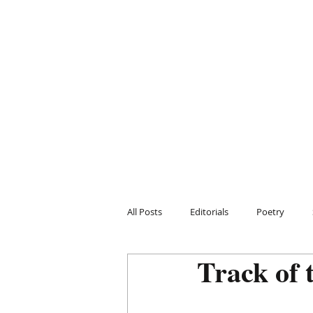
All Posts
Editorials
Poetry
Track of 