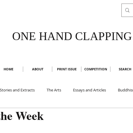
ONE HAND CLAPPING
HOME
ABOUT
PRINT ISSUE
COMPETITION
SEARCH
Stories and Extracts
The Arts
Essays and Articles
Buddhi
the Week