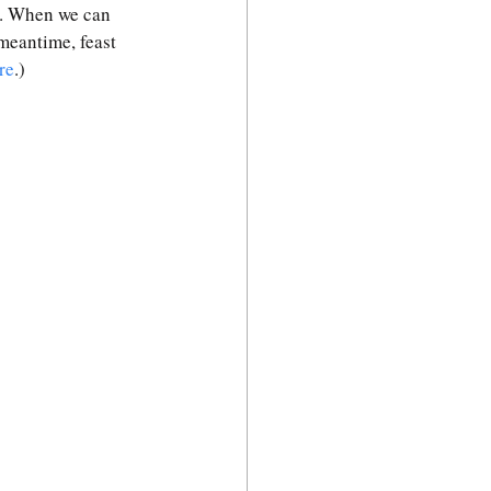
. When we can 
 meantime, feast 
re
.)