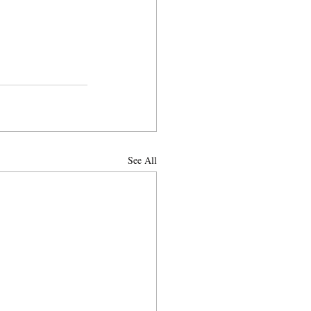
See All