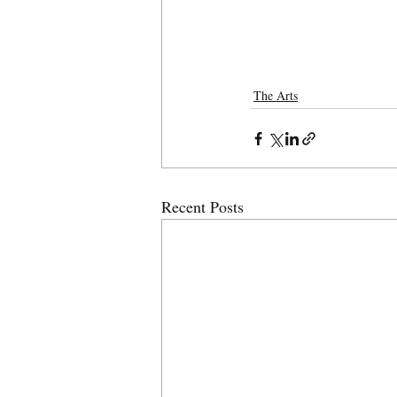
The Arts
Recent Posts