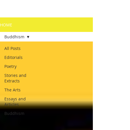
HOME
Buddhism
All Posts
Editorials
Poetry
Stories and
Extracts
The Arts
Essays and
Articles
Buddhism