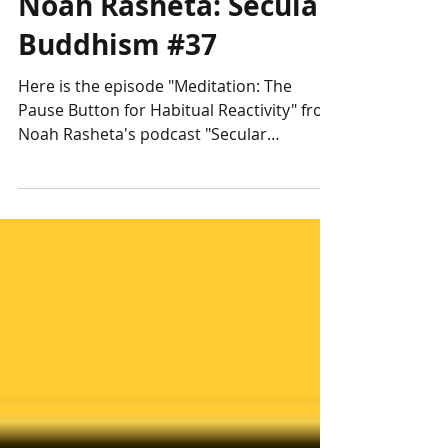
Noah Rasheta: Secular
Buddhism #37
Here is the episode "Meditation: The
Pause Button for Habitual Reactivity" from
Noah Rasheta's podcast "Secular
Buddhism".