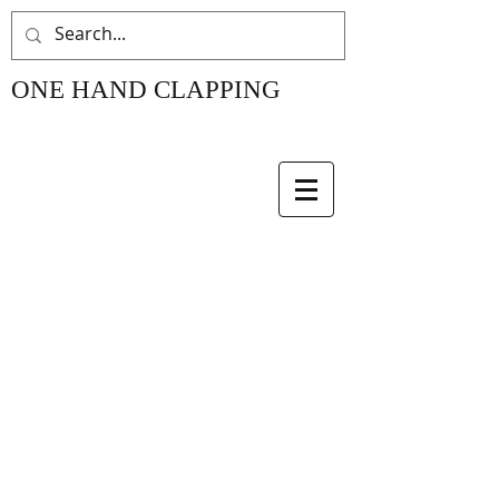
ONE HAND CLAPPING