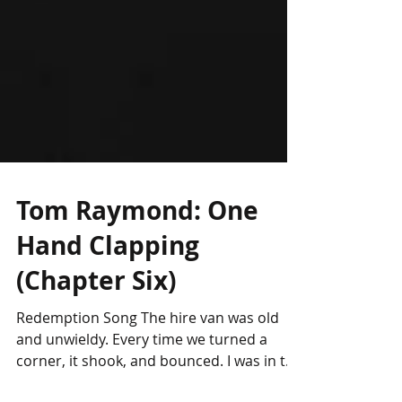
Tom Raymond: One
Hand Clapping
(Chapter Six)
Redemption Song The hire van was old
and unwieldy. Every time we turned a
corner, it shook, and bounced. I was in the