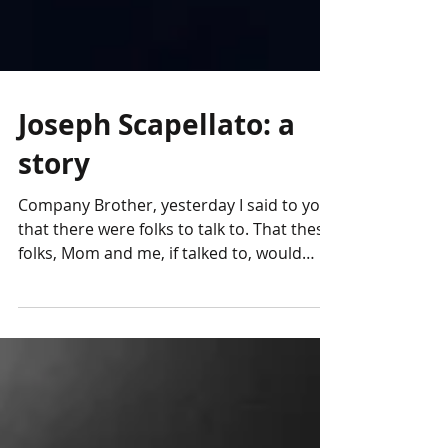
Joseph Scapellato: a
story
Company Brother, yesterday I said to you
that there were folks to talk to. That these
folks, Mom and me, if talked to, would
respond with...