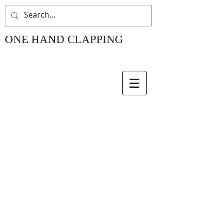
ONE HAND CLAPPING