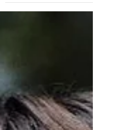
front, with Julian,...