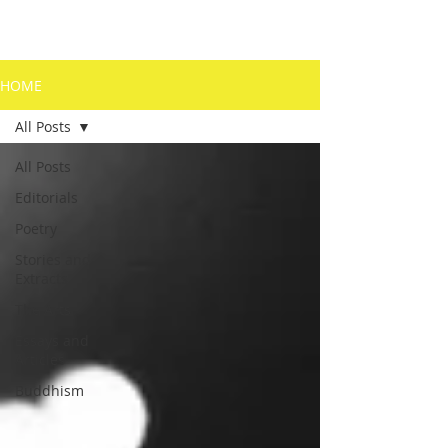
HOME
All Posts
All Posts
Editorials
Poetry
Stories and
Extracts
The Arts
Essays and
Articles
Buddhism