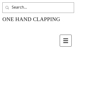
ONE HAND CLAPPING