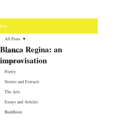
Post
All Posts
Blanca Regina: an
All Posts
improvisation
Editorials
Poetry
Stories and Extracts
The Arts
Essays and Articles
Buddhism