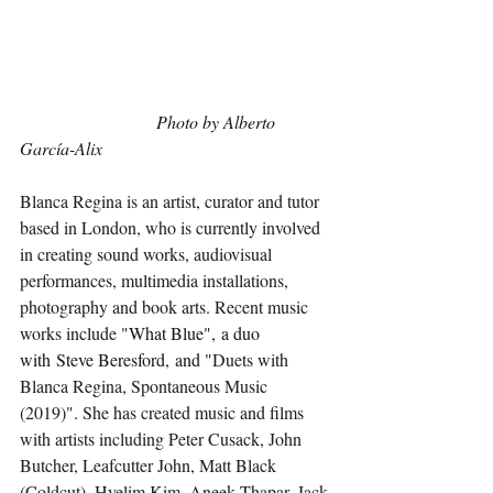
Photo by Alberto 
García-Alix
Blanca Regina is an artist, curator and tutor 
based in London, who is currently involved 
in creating sound works, audiovisual 
performances, multimedia installations, 
photography and book arts. Recent music 
works include 
"What Blue", a duo 
with Steve Beresford, and "
Duets with 
Blanca Regina, Spontaneous Music 
(2019)". She has created music and films 
with artists including Peter Cusack, John 
Butcher, Leafcutter John, Matt Black 
(Coldcut), Hyelim Kim, Aneek Thapar, Jack 