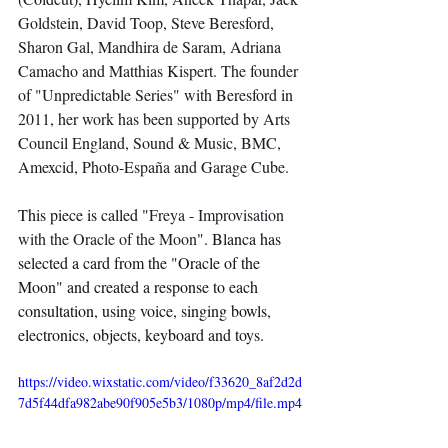
Goldstein, David Toop, Steve Beresford, 
Sharon Gal, Mandhira de Saram, Adriana 
Camacho and Matthias Kispert. The founder 
of "Unpredictable Series" with Beresford in 
2011, her work has been supported by Arts 
Council England, Sound & Music, BMC, 
Amexcid, Photo-España and Garage Cube. 
This piece is called "
Freya - Improvisation 
with the Oracle of the Moon
". Blanca has 
selected a card from the "Oracle of the 
Moon" and created a response to each 
consultation, using voice, singing bowls, 
electronics, objects, keyboard and toys. 
https://video.wixstatic.com/video/f33620_8af2d2d
7d5f44dfa982abe90f905e5b3/1080p/mp4/file.mp4