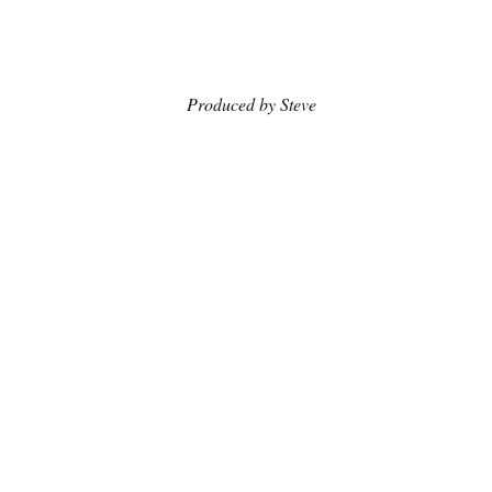
                                      Produced by Steve 
Shepherd; Video by Blanca Regina & 
Pierre Bouvier Patron
The Arts
Recent Posts
See All