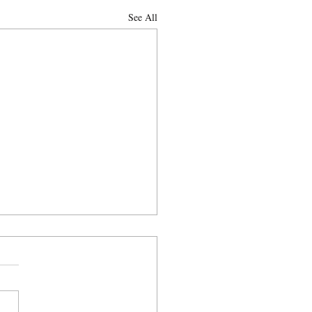
See All