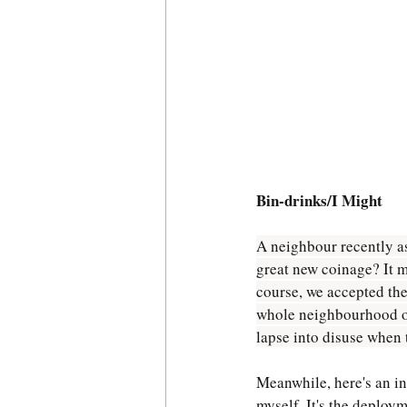
Bin-drinks/I Might
A neighbour recently ask
great new coinage? It m
course, we accepted the
whole neighbourhood over
lapse into disuse when t
Meanwhile, here's an in
myself. It's the deploym