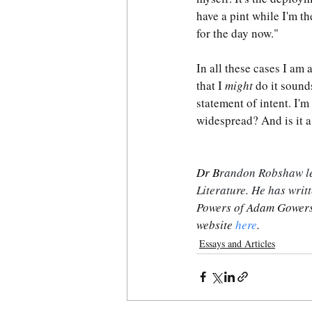
have a pint while I'm th
for the day now."
In all these cases I am 
that I 
might
 do it sound
statement of intent. I'm
widespread? And is it a
Dr B
randon Robshaw lec
Literature. He has writ
Powers of Adam Gowers
website 
here
.
Essays and Articles