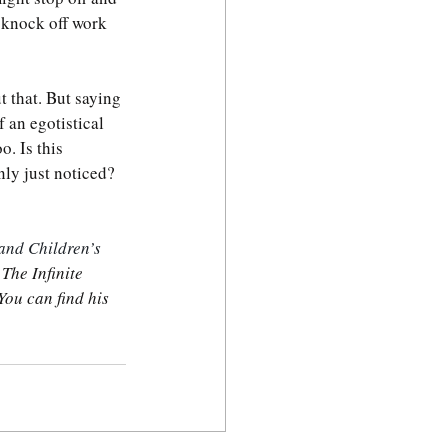
t knock off work 
t that. But saying 
 an egotistical 
. Is this 
ly just noticed? 
and Children’s 
 
The Infinite 
You can find his 