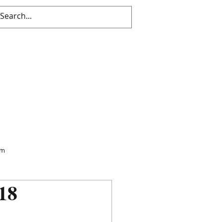
sm
18