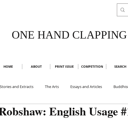
ONE HAND CLAPPING
HOME
ABOUT
PRINT ISSUE
COMPETITION
SEARCH
Stories and Extracts
The Arts
Essays and Articles
Buddhi
Robshaw: English Usage #