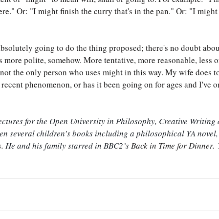
ere." Or: "I might finish the curry that's in the pan." Or: "I migh
absolutely going to do the thing proposed; there's no doubt abou
s more polite, somehow. More tentative, more reasonable, less of
 not the only person who uses might in this way. My wife does too
 recent phenomenon, or has it been going on for ages and I've on
tures for the Open University in Philosophy, Creative Writing 
ten several children’s books including a philosophical YA novel,
. 
He and his family starred in BBC2’s 
Back in Time for Dinner. 