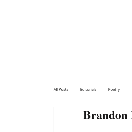
All Posts
Editorials
Poetry
Brandon 