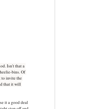
d. Isn't that a 
heelie-bins. Of 
to invite the 
 that it will 
se it a good deal 
ight stop off and 