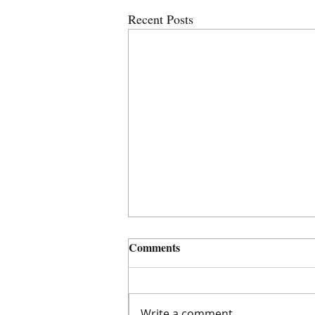
Recent Posts
Comments
Write a comment...