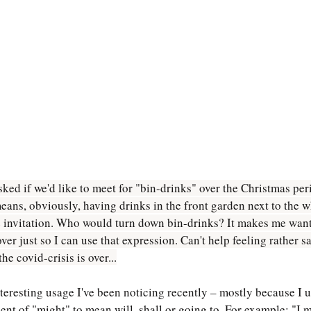
ed if we'd like to meet for "bin-drinks" over the Christmas perio
eans, obviously, having drinks in the front garden next to the w
 invitation. Who would turn down bin-drinks? It makes me want 
 just so I can use that expression. Can't help feeling rather sad
he covid-crisis is over...
teresting usage I've been noticing recently – mostly because I u
ent of "might" to mean will, shall or going to. For example: "I m