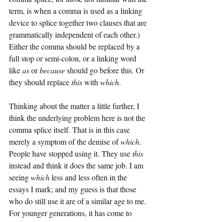
term, is when a comma is used as a linking 
device to splice together two clauses that are 
grammatically independent of each other.) 
Either the comma should be replaced by a 
full stop or semi-colon, or a linking word 
like 
as
 or 
because
 should go before this. Or 
they should replace 
this
 with 
which
.
Thinking about the matter a little further, I 
think the underlying problem here is not the 
comma splice itself. That is in this case 
merely a symptom of the demise of 
which
. 
People have stopped using it. They use 
this
instead and think it does the same job. I am 
seeing 
which
 less and less often in the 
essays I mark; and my guess is that those 
who do still use it are of a similar age to me. 
For younger generations, it has come to 