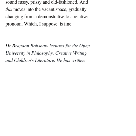
sound fussy, prissy and old-fashioned. And 
this
 moves into the vacant space, gradually 
changing from a demonstrative to a relative 
pronoun. Which, I suppose, is fine.
Dr B
randon Robshaw lectures for the Open 
University in Philosophy, Creative Writing 
and Children’s Literature. He has written 
several children’s books including a 
philosophical YA novel, 
The Infinite Powers 
of Adam Gowers. 
He and his family starred 
in BBC2’s 
Back in Time for Dinner. You 
can find his website 
here
.
Essays and Articles