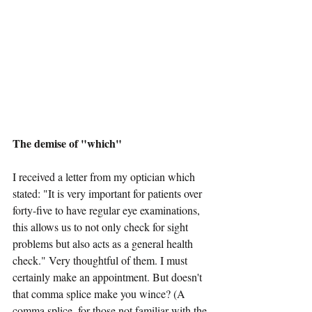
The demise of "which"
I received a letter from my optician which 
stated: "It is very important for patients over 
forty-five to have regular eye examinations, 
this allows us to not only check for sight 
problems but also acts as a general health 
check." Very thoughtful of them. I must 
certainly make an appointment. But doesn't 
that comma splice make you wince? (A 
comma splice, for those not familiar with the 