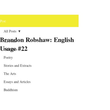
Post
All Posts
Brandon Robshaw: English
All Posts
Usage #22
Editorials
Poetry
Stories and Extracts
The Arts
Essays and Articles
Buddhism