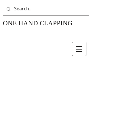
ONE HAND CLAPPING