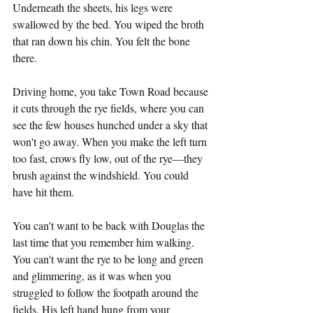
Underneath the sheets, his legs were 
swallowed by the bed. You wiped the broth 
that ran down his chin. You felt the bone 
there.
Driving home, you take Town Road because 
it cuts through the rye fields, where you can 
see the few houses hunched under a sky that 
won't go away. When you make the left turn 
too fast, crows fly low, out of the rye—they 
brush against the windshield. You could 
have hit them.
You can't want to be back with Douglas the 
last time that you remember him walking. 
You can't want the rye to be long and green 
and glimmering, as it was when you 
struggled to follow the footpath around the 
fields. His left hand hung from your 