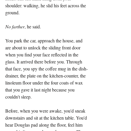
shoulder: walking, he slid his feet across the 
ground.
No farther
, he said.
You park the car, approach the house, and 
are about to unlock the sliding front door 
when you find your face reflected in the 
glass. It arrived there before you. Through 
that face, you spy the coffee mug in the dish-
drainer, the plate on the kitchen-counter, the 
linoleum floor under the four coats of wax 
that you gave it last night because you 
couldn't sleep.
Before, when you were awake, you'd sneak 
downstairs and sit at the kitchen table. You'd 
hear Douglas pad along the floor, feel him 