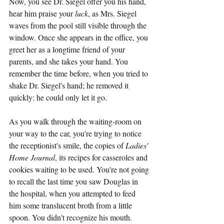
Now, you see Dr. Siegel offer you his hand, 
hear him praise your 
luck
, as Mrs. Siegel 
waves from the pool still visible through the 
window. Once she appears in the office, you 
greet her as a longtime friend of your 
parents, and she takes your hand. You 
remember the time before, when you tried to 
shake Dr. Siegel's hand; he removed it 
quickly: he could only let it go.
As you walk through the waiting-room on 
your way to the car, you're trying to notice 
the receptionist's smile, the copies of 
Ladies' 
Home Journal
, its recipes for casseroles and 
cookies waiting to be used. You're not going 
to recall the last time you saw Douglas in 
the hospital, when you attempted to feed 
him some translucent broth from a little 
spoon. You didn't recognize his mouth. 