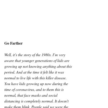
Go Farther
Well, it’s the story of the 1980s. I’m very 
aware that younger generations of kids are 
growing up not knowing anything about this 
period. And at the time it felt like it was 
normal to live life with this killer disease. 
You have kids growing up now during the 
time of coronavirus, and to them this is 
normal, that face masks and social 
distancing is completely normal. It doesn’t 
make them blink. People said we were the 