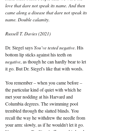
love that dare not speak its name. And then 
came along a disease that dare not speak its 
name. Double calamity. 
Russell T. Davies (2021) 
Dr. Siegel says 
You’ve tested negative
. His 
bottom lip sticks against his teeth on 
negative
, as though he can hardly bear to let 
it go. But Dr. Siegel's like that with words.
You remember – when you came before – 
the particular kind of quiet with which he 
met your nodding at his Harvard and 
Columbia degrees. The swimming pool 
trembled through the slatted blinds. You 
recall the way he withdrew the needle from 
your arm: slowly, as if he wouldn't let it go. 