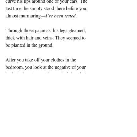
curve his lips around one of your ears. The 
last time, he simply stood there before you, 
almost murmuring—
I’ve been tested
.
Through those pajamas, his legs gleamed, 
thick with hair and veins. They seemed to 
be planted in the ground.
After you take off your clothes in the 
bedroom, you look at the negative of your 
body in the mirror, at the road of chest hair 
traveling down to the crotch, at the taut 
thighs between which your cock stands, 
without the ability to remember. The hair on 
your calves forgets him; it grows without 
thought. You think you want to say 
I don’t 
know how to live
. You try to say it.
But you can't.