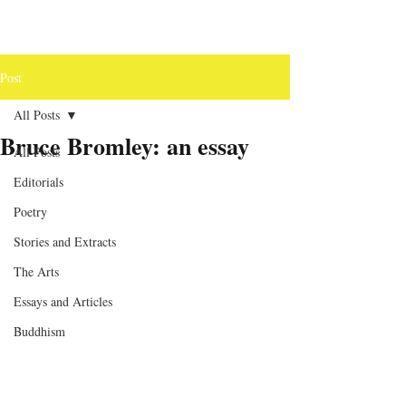
Post
All Posts
Bruce Bromley: an essay
All Posts
Editorials
Poetry
Stories and Extracts
The Arts
Essays and Articles
Buddhism