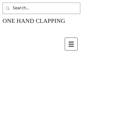
ONE HAND CLAPPING