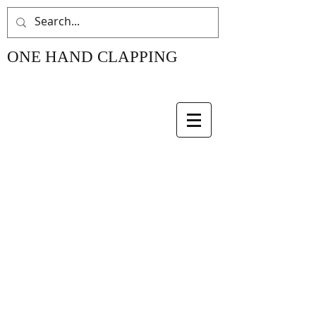
ONE HAND CLAPPING