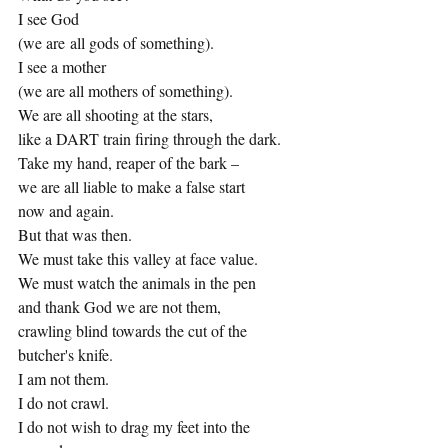
I see God
(we are all gods of something).
I see a mother
(we are all mothers of something).
We are all shooting at the stars,
like a DART train firing through the dark.
Take my hand, reaper of the bark –
we are all liable to make a false start 
now and again.
But that was then.
We must take this valley at face value.
We must watch the animals in the pen
and thank God we are not them,
crawling blind towards the cut of the 
butcher's knife.
I am not them.
I do not crawl.
I do not wish to drag my feet into the 