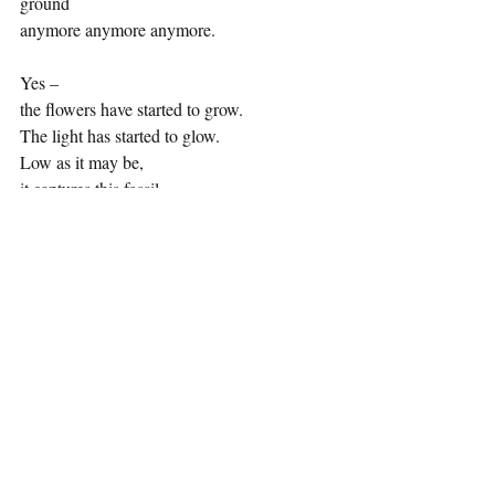
ground 
anymore anymore anymore.
Yes –
the flowers have started to grow.
The light has started to glow.
Low as it may be,
it captures this fossil.
It brings life to this ghost.
Lily Thomson is a previous winner of the 
Sophia Jex Blake essay prize and has been 
involved in the editorial team for the 
Glasgow-based literary magazine Thi Wurd, 
recently working on the anthology 
Alternating Current. She is currently 
studying for a degree in English at the 
University of St Andrews.