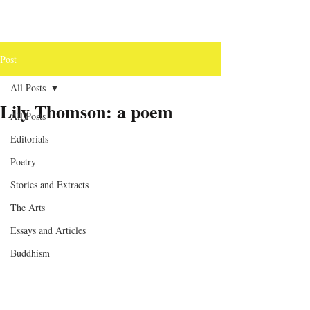
Post
All Posts
Lily Thomson: a poem
All Posts
Editorials
Poetry
Stories and Extracts
The Arts
Essays and Articles
Buddhism