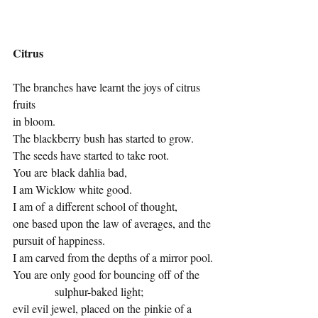
Citrus
The branches have learnt the joys of citrus 
fruits
in bloom.
The blackberry bush has started to grow.
The seeds have started to take root.
You are black dahlia bad,
I am Wicklow white good.
I am of a different school of thought,
one based upon the law of averages, and the 
pursuit of happiness.
I am carved from the depths of a mirror pool.
You are only good for bouncing off of the 
            sulphur-baked light;
evil evil jewel, placed on the pinkie of a 