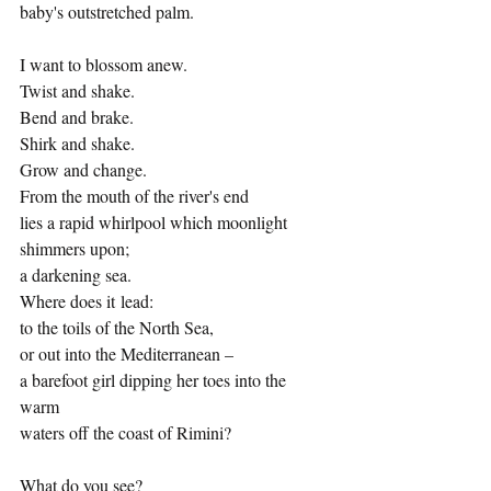
baby's outstretched palm.
I want to blossom anew.
Twist and shake. 
Bend and brake. 
Shirk and shake.
Grow and change.
From the mouth of the river's end
lies a rapid whirlpool which moonlight 
shimmers upon;
a darkening sea.
Where does it lead:
to the toils of the North Sea,
or out into the Mediterranean –
a barefoot girl dipping her toes into the 
warm 
waters off the coast of Rimini?
What do you see?