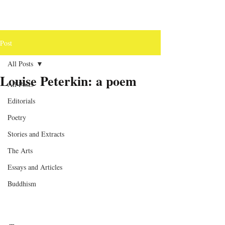
Post
All Posts
Louise Peterkin: a poem
All Posts
Editorials
Poetry
Stories and Extracts
The Arts
Essays and Articles
Buddhism