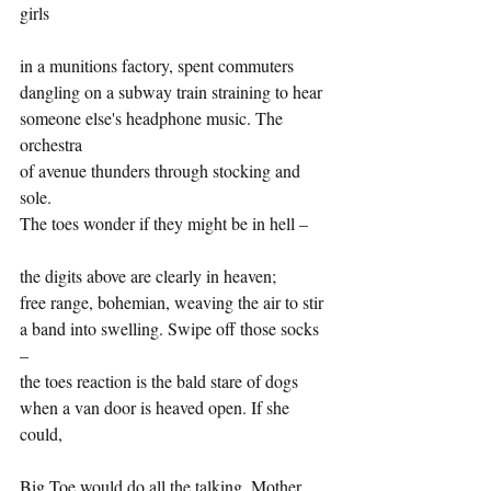
girls
in a munitions factory, spent commuters
dangling on a subway train straining to hear 
someone else's headphone music. The 
orchestra
of avenue thunders through stocking and 
sole.
The toes wonder if they might be in hell –
the digits above are clearly in heaven;
free range, bohemian, weaving the air to stir 
a band into swelling. Swipe off those socks 
– 
the toes reaction is the bald stare of dogs
when a van door is heaved open. If she 
could, 
Big Toe would do all the talking. Mother 