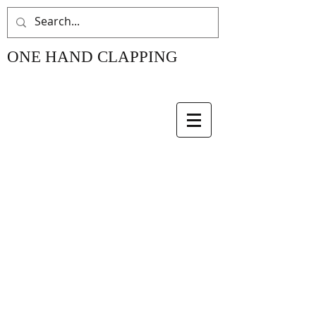
ONE HAND CLAPPING