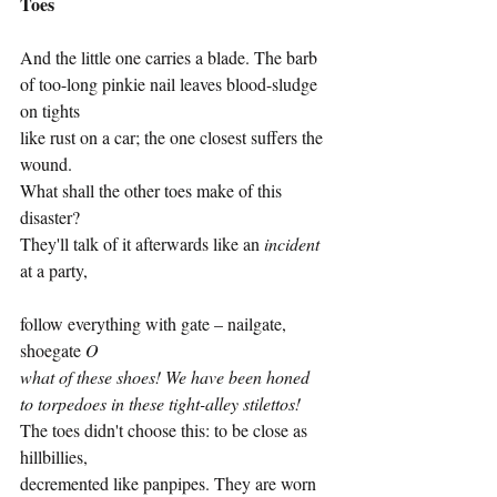
Toes
And the little one carries a blade. The barb
of too-long pinkie nail leaves blood-sludge 
on tights 
like rust on a car; the one closest suffers the 
wound. 
What shall the other toes make of this 
disaster? 
They'll talk of it afterwards like an 
incident
at a party, 
follow everything with gate – nailgate, 
shoegate 
O
what of these shoes! We have been honed
to torpedoes in these tight-alley stilettos!
The toes didn't choose this: to be close as 
hillbillies, 
decremented like panpipes. They are worn 