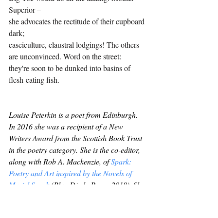
Superior –
she advocates the rectitude of their cupboard 
dark;
caseiculture, claustral lodgings! The others
are unconvinced. Word on the street: 
they're soon to be dunked into basins of 
flesh-eating fish.
Louise Peterkin is a poet from Edinburgh. 
In 2016 she was a recipient of a New 
Writers Award from the Scottish Book Trust 
in the poetry category. She is the co-editor, 
along with Rob A. Mackenzie, of 
Spark: 
Poetry and Art inspired by the Novels of 
Muriel Spark
(Blue Diode Press, 2018). She 
is an assistant poetry editor for The 
Interpreter's House. Her poems have 