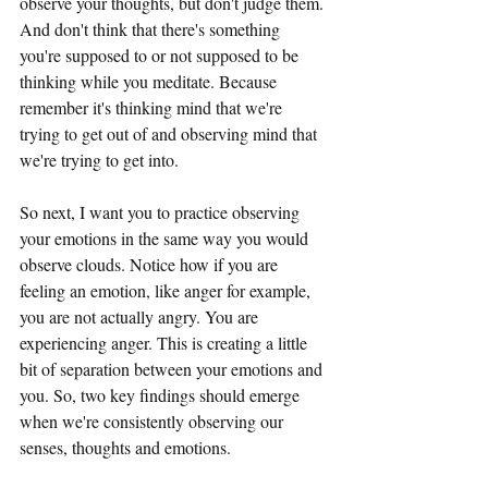
observe your thoughts, but don't judge them. 
And don't think that there's something 
you're supposed to or not supposed to be 
thinking while you meditate. Because 
remember it's thinking mind that we're 
trying to get out of and observing mind that 
we're trying to get into.
So next, I want you to practice observing 
your emotions in the same way you would 
observe clouds. Notice how if you are 
feeling an emotion, like anger for example, 
you are not actually angry. You are 
experiencing anger. This is creating a little 
bit of separation between your emotions and 
you. So, two key findings should emerge 
when we're consistently observing our 
senses, thoughts and emotions.