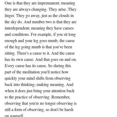
One is that they are impermanent; meaning 
they are always changing. They arise. They 
linger. They go away, just as the clouds in 
the sky do. And number two is that they are 
interdependent; meaning they have causes 
and conditions. For example, if you sit long 
enough and your leg goes numb, the cause 
of the leg going numb is that you've been 
sitting. There's a cause to it. And the cause 
has its own cause. And that goes on and on. 
Every cause has its cause. So during this 
part of the meditation you'll notice how 
quickly your mind shifts from observing 
back into thinking; making meaning. And 
when it does just bring your attention back 
to the practice of observing. Remember, 
observing that you're no longer observing is 
still a form of observing, so don't be harsh 
on yourself.