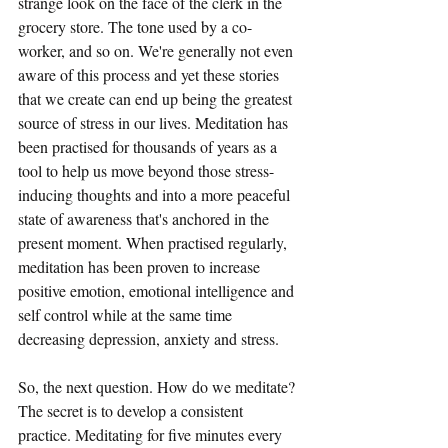
strange look on the face of the clerk in the 
grocery store. The tone used by a co-
worker, and so on. We're generally not even 
aware of this process and yet these stories 
that we create can end up being the greatest 
source of stress in our lives. Meditation has 
been practised for thousands of years as a 
tool to help us move beyond those stress-
inducing thoughts and into a more peaceful 
state of awareness that's anchored in the 
present moment. When practised regularly, 
meditation has been proven to increase 
positive emotion, emotional intelligence and 
self control while at the same time 
decreasing depression, anxiety and stress. 
So, the next question. How do we meditate? 
The secret is to develop a consistent 
practice. Meditating for five minutes every 