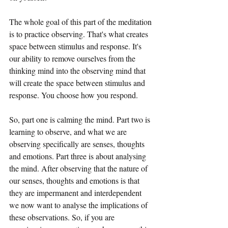
The whole goal of this part of the meditation 
is to practice observing. That's what creates 
space between stimulus and response. It's 
our ability to remove ourselves from the 
thinking mind into the observing mind that 
will create the space between stimulus and 
response. You choose how you respond.
So, part one is calming the mind. Part two is 
learning to observe, and what we are 
observing specifically are senses, thoughts 
and emotions. Part three is about analysing 
the mind. After observing that the nature of 
our senses, thoughts and emotions is that 
they are impermanent and interdependent 
we now want to analyse the implications of 
these observations. So, if you are 