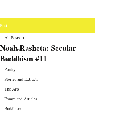
Post
All Posts
Noah Rasheta: Secular
All Posts
Buddhism #11
Editorials
Poetry
Stories and Extracts
The Arts
Essays and Articles
Buddhism