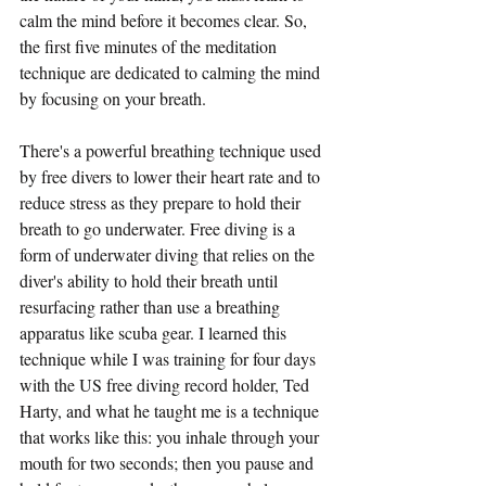
calm the mind before it becomes clear. So, 
the first five minutes of the meditation 
technique are dedicated to calming the mind 
by focusing on your breath.
There's a powerful breathing technique used 
by free divers to lower their heart rate and to 
reduce stress as they prepare to hold their 
breath to go underwater. Free diving is a 
form of underwater diving that relies on the 
diver's ability to hold their breath until 
resurfacing rather than use a breathing 
apparatus like scuba gear. I learned this 
technique while I was training for four days 
with the US free diving record holder, Ted 
Harty, and what he taught me is a technique 
that works like this: you inhale through your 
mouth for two seconds; then you pause and 