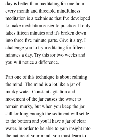
day is better than meditating for one hour 
every month and threefold mindfulness 
meditation is a technique that I've developed 
to make meditation easier to practice. It only 
takes fifteen minutes and it's broken down 
into three five-minute parts. Give it a try. I 
challenge you to try meditating for fifteen 
minutes a day. Try this for two weeks and 
you will notice a difference. 
Part one of this technique is about calming 
the mind. The mind is a lot like a jar of 
murky water. Constant agitation and 
movement of the jar causes the water to 
remain murky, but when you keep the jar 
still for long enough the sediment will settle 
to the bottom and you'll have a jar of clear 
water. In order to be able to gain insight into 
the nature of your mind, you must learn to 