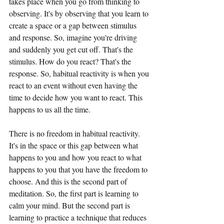
takes place when you go from thinking to 
observing. It's by observing that you learn to 
create a space or a gap between stimulus 
and response. So, imagine you're driving 
and suddenly you get cut off. That's the 
stimulus. How do you react? That's the 
response. So, habitual reactivity is when you 
react to an event without even having the 
time to decide how you want to react. This 
happens to us all the time.
There is no freedom in habitual reactivity. 
It's in the space or this gap between what 
happens to you and how you react to what 
happens to you that you have the freedom to 
choose. And this is the second part of 
meditation. So, the first part is learning to 
calm your mind. But the second part is 
learning to practice a technique that reduces 