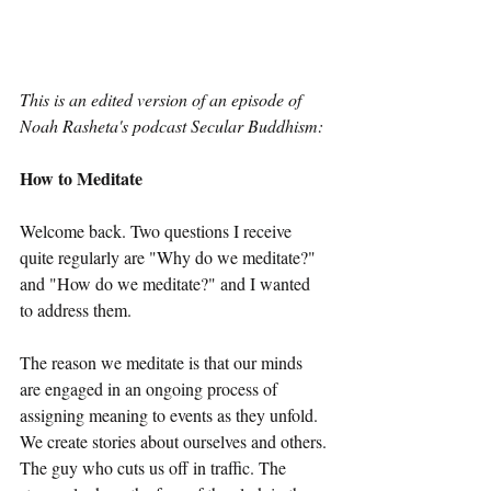
This is an edited version of an episode of 
Noah Rasheta's podcast Secular Buddhism:
How to Meditate
Welcome back. Two questions I receive 
quite regularly are "Why do we meditate?" 
and "How do we meditate?" and I wanted 
to address them.
The reason we meditate is that our minds 
are engaged in an ongoing process of 
assigning meaning to events as they unfold. 
We create stories about ourselves and others. 
The guy who cuts us off in traffic. The 