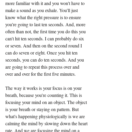
more familiar with it and you won't have to 
make a sound as you exhale. You'll just 
know what the right pressure is to ensure 
you're going to last ten seconds. And, more 
often than not, the first time you do this you 
can't hit ten seconds. I can probably do six 
or seven. And then on the second round I 
can do seven or eight. Once you hit ten 
seconds, you can do ten seconds. And you 
are going to repeat this process over and 
over and over for the first five minutes.
The way it works is your focus is on your 
breath, because you're counting it. This is 
focusing your mind on an object. The object 
is your breath or staying on pattern. But 
what's happening physiologically is we are 
calming the mind by slowing down the heart 
rate. And we are focusing the mind on a 