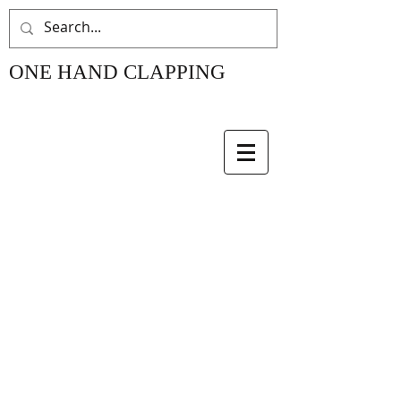
ONE HAND CLAPPING