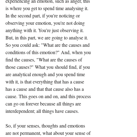
experiencing an emotion, such as anger, this 
is where you get to spend time analysing it. 
In the second part, if you're noticing or 
observing your emotion, you're not doing 
anything with it. You're just observing it. 
But, in this part, we are going to analyse it. 
So you could ask: "What are the causes and 
conditions of this emotion?" And, when you 
find the causes, "What are the causes of 
those causes?" What you should find, if you 
are analytical enough and you spend time 
with it, is that everything that has a cause 
has a cause and that that cause also has a 
cause. This goes on and on, and this process 
can go on forever because all things are 
interdependent; all things have causes.
So, if your senses, thoughts and emotions 
are not permanent, what about your sense of 