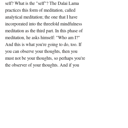
self? What is the "self"? The Dalai Lama 
practices this form of meditation, called 
analytical meditation; the one that I have 
incorporated into the threefold mindfulness 
meditation as the third part. In this phase of 
meditation, he asks himself: "Who am I?" 
And this is what you're going to do, too. If 
you can observe your thoughts, then you 
must not be your thoughts, so perhaps you're 
the observer of your thoughts. And if you 
can observe that you're observing your 
thoughts, then maybe you're not the 
observer. You're the observer of the 
observer. This gets crazy, because this can 
go on and on.
If you can observe your emotions, then you 
are not your emotions. Are you the observer 
of your thoughts and emotions? So, the 