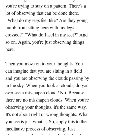
you're trying to stay on a pattern. There's a 
lot of observing that can be done there. 
"What do my legs feel like? Are they going 
numb from sitting here with my legs 
crossed?" "What do I feel in my feet?" And 
so on. Again, you're just observing things 
here.
Then you move on to your thoughts. You 
can imagine that you are sitting in a field 
and you are observing the clouds passing by 
in the sky. When you look at clouds, do you 
ever see a misshapen cloud? No. Because 
there are no misshapen clouds. When you're 
observing your thoughts, it's the same way. 
It's not about right or wrong thoughts. What 
you see is just what is. So, apply this to the 
meditative process of observing. Just 