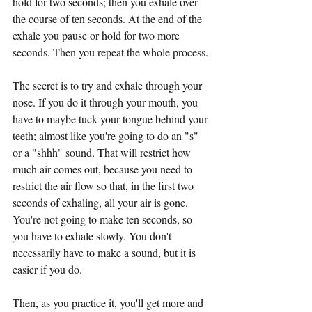
hold for two seconds; then you exhale over 
the course of ten seconds. At the end of the 
exhale you pause or hold for two more 
seconds. Then you repeat the whole process.
The secret is to try and exhale through your 
nose. If you do it through your mouth, you 
have to maybe tuck your tongue behind your 
teeth; almost like you're going to do an "s" 
or a "shhh" sound. That will restrict how 
much air comes out, because you need to 
restrict the air flow so that, in the first two 
seconds of exhaling, all your air is gone. 
You're not going to make ten seconds, so 
you have to exhale slowly. You don't 
necessarily have to make a sound, but it is 
easier if you do.
Then, as you practice it, you'll get more and 