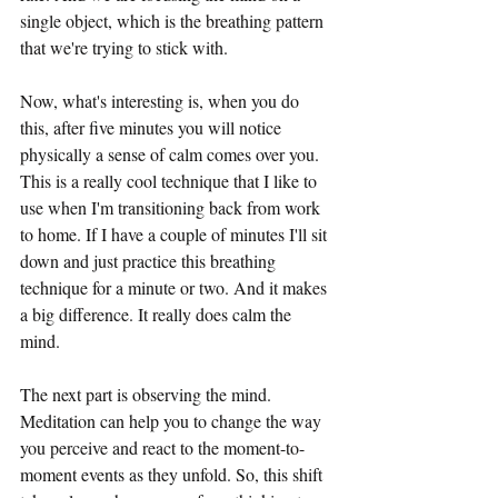
single object, which is the breathing pattern 
that we're trying to stick with.
Now, what's interesting is, when you do 
this, after five minutes you will notice 
physically a sense of calm comes over you. 
This is a really cool technique that I like to 
use when I'm transitioning back from work 
to home. If I have a couple of minutes I'll sit 
down and just practice this breathing 
technique for a minute or two. And it makes 
a big difference. It really does calm the 
mind. 
The next part is observing the mind. 
Meditation can help you to change the way 
you perceive and react to the moment-to-
moment events as they unfold. So, this shift 