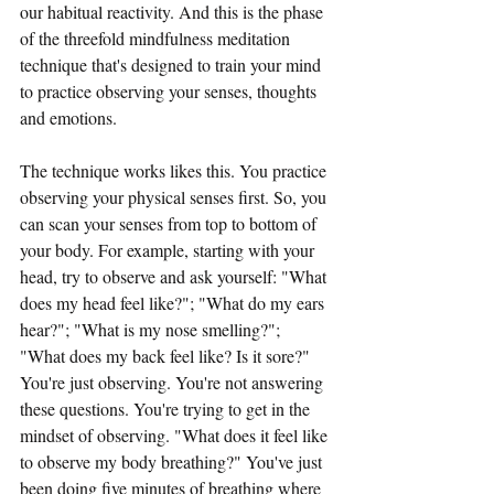
our habitual reactivity. And this is the phase 
of the threefold mindfulness meditation 
technique that's designed to train your mind 
to practice observing your senses, thoughts 
and emotions.
The technique works likes this. You practice 
observing your physical senses first. So, you 
can scan your senses from top to bottom of 
your body. For example, starting with your 
head, try to observe and ask yourself: "What 
does my head feel like?"; "What do my ears 
hear?"; "What is my nose smelling?"; 
"What does my back feel like? Is it sore?" 
You're just observing. You're not answering 
these questions. You're trying to get in the 
mindset of observing. "What does it feel like 
to observe my body breathing?" You've just 
been doing five minutes of breathing where 