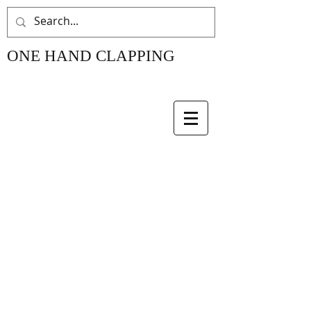
ONE HAND CLAPPING