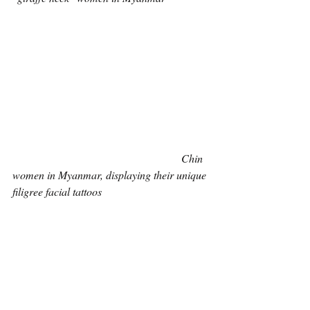
Chin 
women in Myanmar, displaying their unique 
filigree facial tattoos