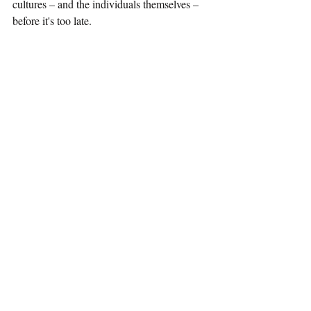
cultures – and the individuals themselves – 
before it's too late.