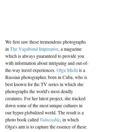
We first saw these tremendous photographs 
in 
The Vagabond Imperative
, a magazine 
which is always guaranteed to provide you 
with information about intriguing and out-of-
the-way travel experiences. 
Olga Michi
 i
s a 
Russian photograph
er, born in Cuba, who is 
best known for the TV series in which she 
photographs the world's most deadly 
creatures. 
For her latest project, she tracked 
down some of the most unique cultures in 
our hyper-globalized world. The result is a 
photo book called 
Vulnerable
, 
in which
Olga's aim is to capture the essence of these 