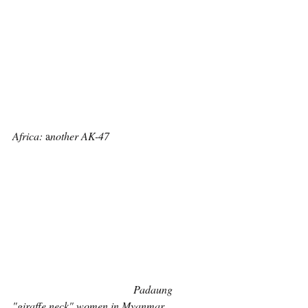
Africa:
 a
nother AK-47
Padaung 
"giraffe neck" women in Myanmar