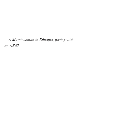
A Mursi woman in Ethiopia, posing with 
an AK47