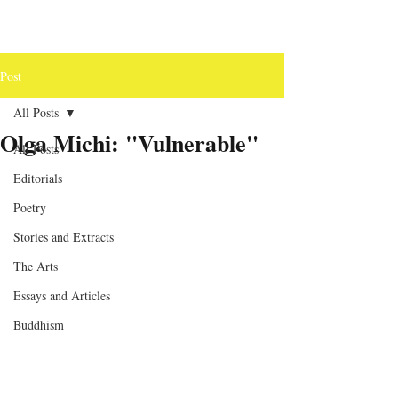
Post
All Posts
Olga Michi: "Vulnerable"
All Posts
Editorials
Poetry
Stories and Extracts
The Arts
Essays and Articles
Buddhism