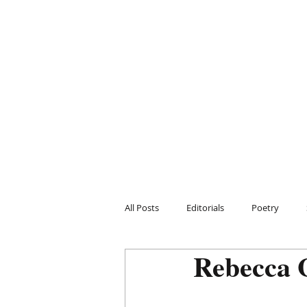
All Posts
Editorials
Poetry
Rebecca 