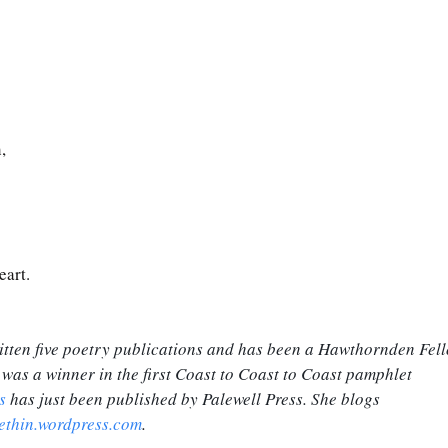
,
art. 
tten five poetry publications and has been a Hawthornden Fell
 was a winner in the first Coast to Coast to Coast pamphlet 
s
 has just been published by Palewell Press. She blogs 
ethin.wordpress.com
.