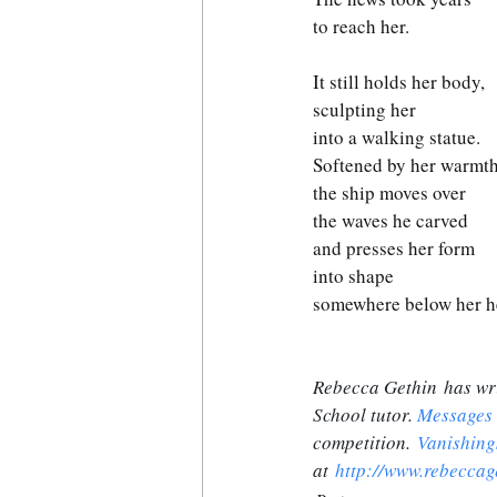
to reach her. 
It still holds her body,
sculpting her
into a walking statue. 
Softened by her warmth
the ship moves over 
the waves he carved
and presses her form 
into shape
somewhere below her he
Rebecca Gethin has wri
School tutor. 
Messages
competition. 
Vanishing
at 
http://www.rebeccag