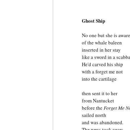
Ghost Ship
No one but she is awar
of the whale baleen
inserted in her stay 
like a sword in a scabb
He'd carved his ship 
with a forget me not
into the cartilage 
then sent it to her
from Nantucket
before the 
Forget Me N
sailed north
and was abandoned.
The news took years