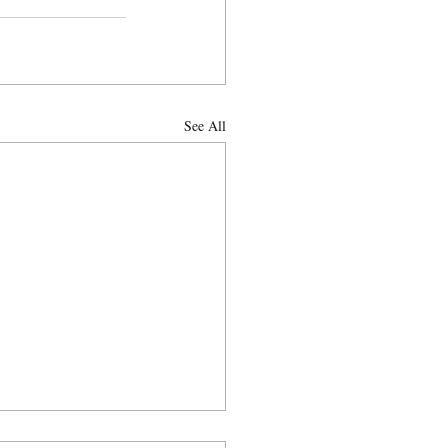
See All