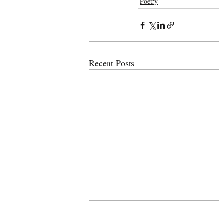
Poetry
Recent Posts