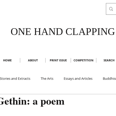
ONE HAND CLAPPING
HOME
ABOUT
PRINT ISSUE
COMPETITION
SEARCH
Stories and Extracts
The Arts
Essays and Articles
Buddhi
Gethin: a poem