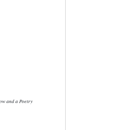
ow and a Poetry 