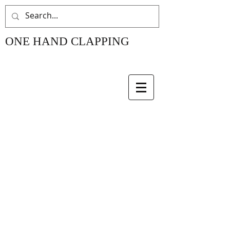
ONE HAND CLAPPING