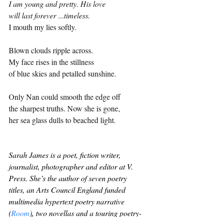
I am young and pretty. His love
will last forever 
...
timeless.
I mouth my lies softly.
Blown clouds ripple across. 
My face rises in the stillness 
of blue skies and petalled sunshine.
Only Nan could smooth the edge off
the sharpest truths. Now she is gone,
her sea glass dulls to beached light.
Sarah James is a poet, fiction writer, 
journalist, photographer and editor at V. 
Press. She’s the author of seven poetry 
titles, an Arts Council England funded 
multimedia hypertext poetry narrative 
(
Room
)
, two novellas and a touring poetry-