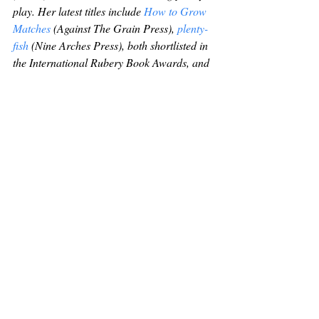
play. Her latest titles include 
How to Grow 
Matches
 (Against The Grain Press), 
plenty-
fish
 (Nine Arches Press), both shortlisted in 
the International Rubery Book Awards, and 
The Magnetic Diaries
 (Knives, Forks and 
Spoons), which was highly commended in 
the Forward Prizes. You can find her here: 
http://sarah-james.co.uk
.
Recent Posts
See All