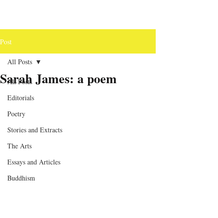
Post
All Posts
Sarah James: a poem
All Posts
Editorials
Poetry
Stories and Extracts
The Arts
Essays and Articles
Buddhism