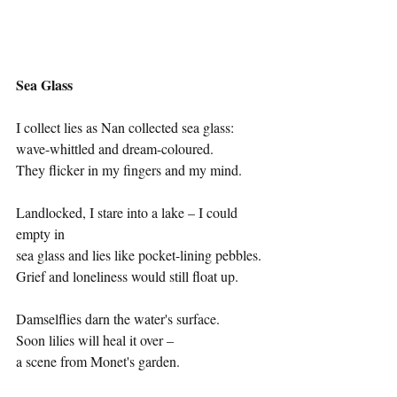
Sea Glass
I collect lies as Nan collected sea glass:
wave-whittled and dream-coloured.
They flicker in my fingers and my mind.
Landlocked, I stare into a lake – I could 
empty in 
sea glass and lies like pocket-lining pebbles.
Grief and loneliness would still float up.
Damselflies darn the water's surface.
Soon lilies will heal it over – 
a scene from Monet's garden.