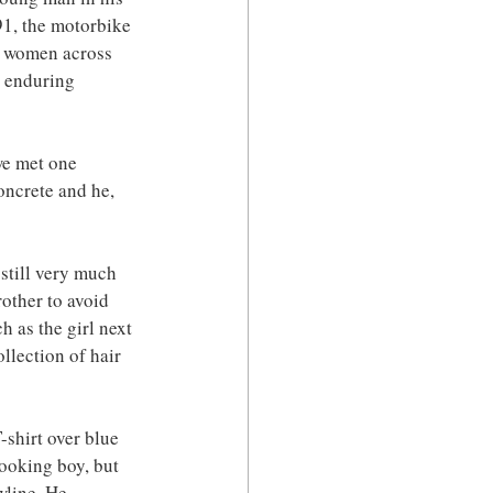
91, the motorbike 
y women across 
s enduring 
we met one 
oncrete and he, 
still very much 
other to avoid 
h as the girl next 
lection of hair 
-shirt over blue 
looking boy, but 
wline. He 