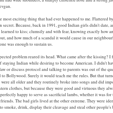
evgan.
e most exciting thing that had ever happened to me. Flattered by 
n secret. Because, back in 1991, good Indian girls didn't date, a
e learned to kiss; clumsily and with fear, knowing exactly how a
 out, and how much of a scandal it would cause in our neighbou
alone was enough to sustain us.
ected problem reared its head. What came after the kissing? I f
f staying Indian while desiring to become American. I didn't ha
law or discuss protocol and talking to parents was out of the que
d to Bollywood. Surely it would teach me the rules. But that turn
 were all older and they routinely broke into songs and did imp
stern clothes, but because they were good and virtuous they alw
erfectly happy to serve as sacrificial lambs, whether it was for t
 friends. The bad girls lived at the other extreme. They were ident
to smoke, drink, display their cleavage and steal other people's 