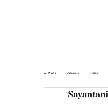
All Posts
Editorials
Poetry
Sayantan