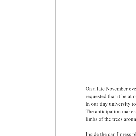
On a late November even
requested that it be at 
in our tiny university t
The anticipation makes 
limbs of the trees arou
Inside the car, I press