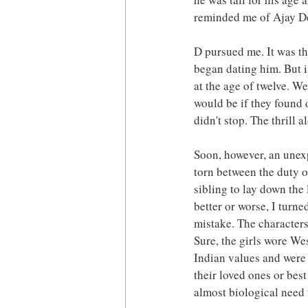
reminded me of Ajay D
D pursued me. It was th
began dating him. But i
at the age of twelve. W
would be if they found
didn't stop. The thrill 
Soon, however, an unexp
torn between the duty o
sibling to lay down the 
better or worse, I turne
mistake. The characters
Sure, the girls wore We
Indian values and were p
their loved ones or best
almost biological need 