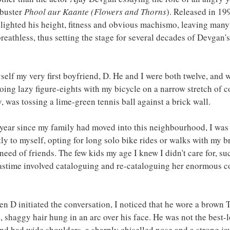
buster 
Phool aur Kaante (Flowers and Thorns
). Released in 19
hlighted his height, fitness and obvious machismo, leaving man
eathless, thus setting the stage for several decades of Devgan'
self my very first boyfriend, D. He and I were both twelve, and 
ing lazy figure-eights with my bicycle on a narrow stretch of c
, was tossing a lime-green tennis ball against a brick wall.
year since my family had moved into this neighbourhood, I was 
ly to myself, opting for long solo bike rides or walks with my br
eed of friends. The few kids my age I knew I didn't care for, suc
stime involved cataloguing and re-cataloguing her enormous col
en D initiated the conversation, I noticed that he wore a brown T
k, shaggy hair hung in an arc over his face. He was not the best-
 and had wide shoulders, a sharply chiselled nose and a strong ja