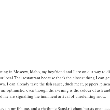
ing in Moscow, Idaho, my boyfriend and I are on our way to din
our local Thai restaurant because that's the closest thing I can ge
own. I can already taste the fish sauce, duck meat, peppers, pinea
me optimistic, even though the evening is the colour of ash and
nd me are signalling the imminent arrival of unrelenting snow.
 play on my iPhone, and a rhythmic Sanskrit chant bursts open a