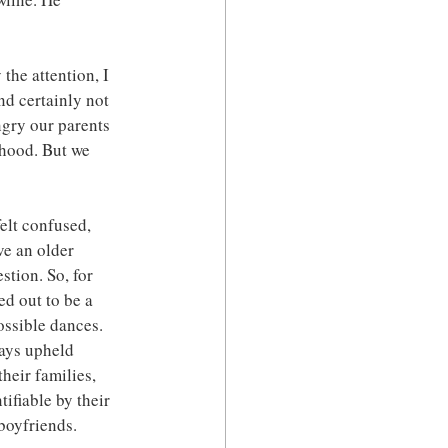
the attention, I 
nd certainly not 
ngry our parents 
rhood. But we 
elt confused, 
ve an older 
stion. So, for 
ed out to be a 
ossible dances. 
ays upheld 
heir families, 
ifiable by their 
boyfriends. 