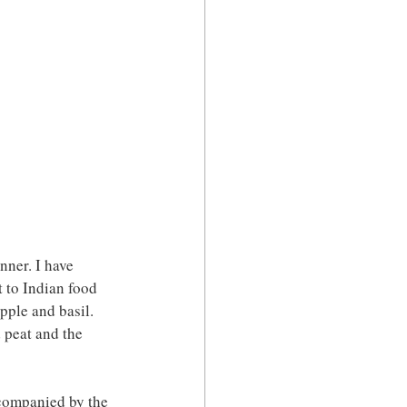
ner. I have 
t to Indian food 
pple and basil. 
 peat and the 
ccompanied by the 