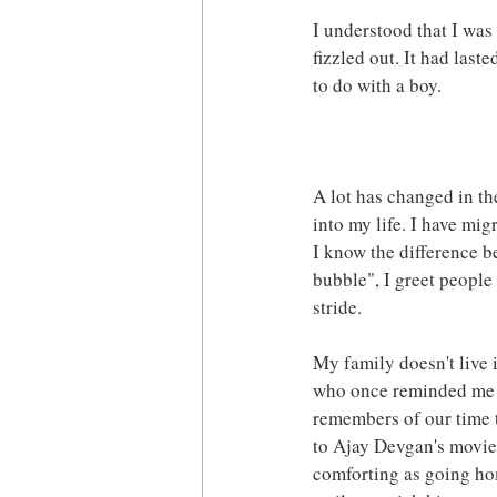
I understood that I was
fizzled out. It had last
to do with a boy.
A lot has changed in th
into my life. I have mi
I know the difference b
bubble", I greet people
stride.
My family doesn't live 
who once reminded me of
remembers of our time t
to Ajay Devgan's movies.
comforting as going hom