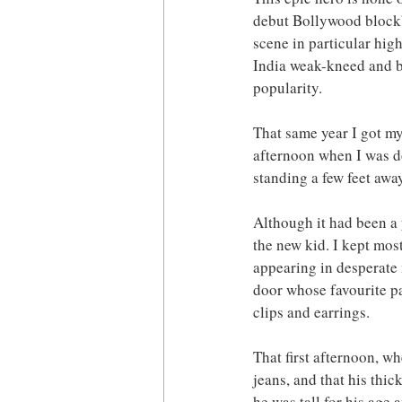
debut Bollywood block
scene in particular hig
India weak-kneed and br
popularity.
That same year I got my
afternoon when I was do
standing a few feet away
Although it had been a 
the new kid. I kept most
appearing in desperate n
door whose favourite pa
clips and earrings.
That first afternoon, wh
jeans, and that his thic
he was tall for his age