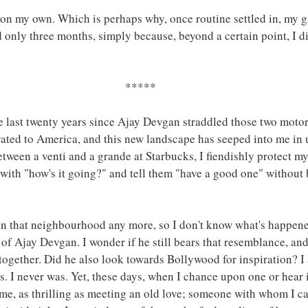
 on my own. Which is perhaps why, once routine settled in, my 
ed only three months, simply because, beyond a certain point, I 
*****
e last twenty years since Ajay Devgan straddled those two moto
grated to America, and this new landscape has seeped into me in
etween a venti and a grande at Starbucks, I fiendishly protect m
 with "how's it going?" and tell them "have a good one" without
in that neighbourhood any more, so I don't know what's happene
 Ajay Devgan. I wonder if he still bears that resemblance, and
ogether. Did he also look towards Bollywood for inspiration? I
 I never was. Yet, these days, when I chance upon one or hear it
e, as thrilling as meeting an old love; someone with whom I ca