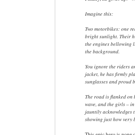
Imagine this:
Two motorbikes: one red
bright sunlight. Their 
the engines bellowing l
the background.
You ignore the riders a
jacket, he has firmly p
sunglasses and proud b
The road is flanked on 
wave, and the girls – in
jauntily acknowledges t
showing just how very 
This epic hero is none 