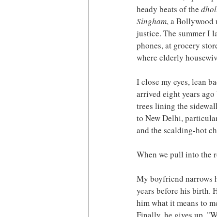
heady beats of the 
dhol
Singham
, a Bollywood 
justice. The summer I la
phones, at grocery stor
where elderly housewive
I close my eyes, lean ba
arrived eight years ago 
trees lining the sidewa
to New Delhi, particular
and the scalding-hot c
When we pull into the r
My boyfriend narrows hi
years before his birth
him what it means to me
Finally, he gives up. "W