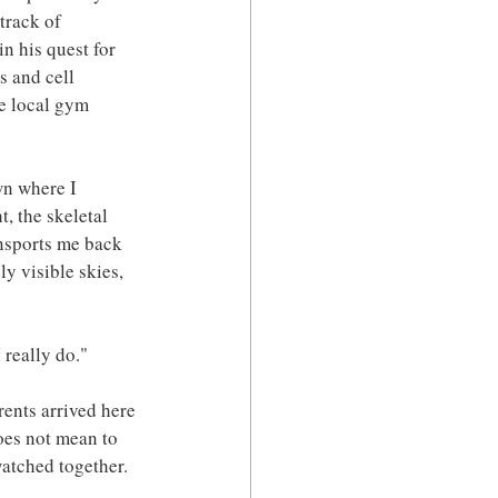
track of 
n his quest for 
s and cell 
e local gym 
own where I 
, the skeletal 
ansports me back 
y visible skies, 
 really do."
ents arrived here 
oes not mean to 
atched together. 