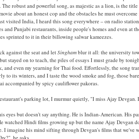
. 
The robust and powerful song, as majestic as a lion, is the title 
movie about an honest cop and the obstacles he must overcome i
st visited India, I heard this song everywhere – on radio station
es and Punjabi restaurants, inside people's homes and even at th
s sprinted to it in their billowing salwar kameezes.
ck against the seat and let 
Singham
 blur it all: the university t
but stayed on to teach, the piles of essays I must grade by tonight
lk, and even my yearning for Thai food. Effortlessly, the song tr
ly to its winters, and I taste the wood smoke and fog, those barel
hai accompanied by spicy cauliflower pakoras.
estaurant's parking lot, I murmur quietly, "I miss Ajay Devgan. I
s eyes but doesn't say anything. He is Indian-American. His par
. He watched Hindi films growing up but the name Ajay Devgan d
. I imagine his mind sifting through Devgan's films that we've w
hy?", he asks. 