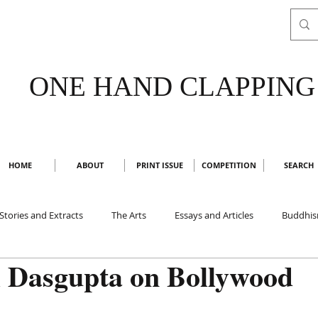
ONE HAND CLAPPING
HOME
ABOUT
PRINT ISSUE
COMPETITION
SEARCH
Stories and Extracts
The Arts
Essays and Articles
Buddhi
i Dasgupta on Bollywood