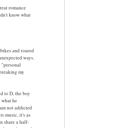
great romance 
didn't know what 
rbikes and roared 
 unexpected ways. 
y "personal 
 breaking my 
d to D, the boy 
 what he 
 am not addicted 
s music, it's as 
n share a half-