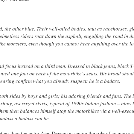
, the other blue. Their well-oiled bodies, taut as racehorses, g
helmetless riders roar down the asphalt, engulfing the road in d
ike monsters, even though you cannot hear anything over the loud
nd focus instead on a third man. Dressed in black jeans, black T-
lanted one foot on each of the motorbike’s seats. His broad shoul
earing confirm what you already suspect: he is a badass.
both sides by boys and girls; his adoring friends and fans. The
 shiny, oversized skirts, typical of 1990s Indian fashion – blow 
hem then balances himself atop the motorbikes via a well-execut
badass a badass can be.
other than the actor Ajay Devgan essaying the role of an angry 