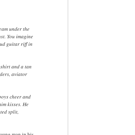
leam under the 
ust. You imagine 
 guitar riff in 
shirt and a tan 
ders, aviator 
 boys cheer and 
him kisses. He 
ed split, 
young man in his 