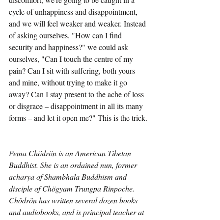
cycle of unhappiness and disappointment, 
and we will feel weaker and weaker. Instead 
of asking ourselves, "How can I find 
security and happiness?" we could ask 
ourselves, "Can I touch the centre of my 
pain? Can I sit with suffering, both yours 
and mine, without trying to make it go 
away? Can I stay present to the ache of loss 
or disgrace – disappointment in all its many 
forms – and let it open me?" This is the trick.
P
ema Chödrön is an American Tibetan 
Buddhist. She is an ordained nun, former 
acharya of Shambhala Buddhism and 
disciple of Chögyam Trungpa Rinpoche. 
Chödrön has written several dozen books 
and audiobooks, and is principal teacher at 