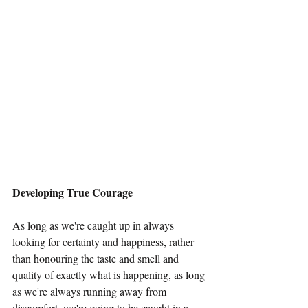
Developing True Courage
As long as we're caught up in always 
looking for certainty and happiness, rather 
than honouring the taste and smell and 
quality of exactly what is happening, as long 
as we're always running away from 
discomfort, we're going to be caught in a 