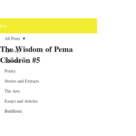
Post
All Posts
The Wisdom of Pema
All Posts
Chödrön #5
Editorials
Poetry
Stories and Extracts
The Arts
Essays and Articles
Buddhism