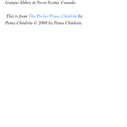
Gampo Abbey in Nova Scotia, Canada.
This is from 
The Pocket Pema Chödrön
 by 
Pema Chödrön © 2008 by Pema Chödrön. 
Reprinted in arrangement with Shambhala 
Publications, Inc. Boulder, CO.  
www.shambhala.com
.
Buddhism
Recent Posts
See All