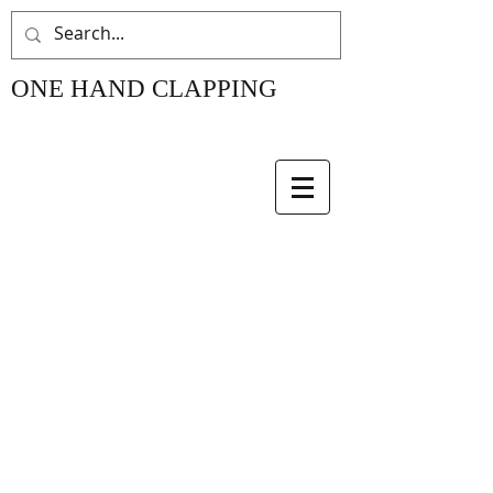
ONE HAND CLAPPING