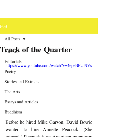
Post
All Posts
Track of the Quarter
All Posts
Editorials
https://www.youtube.com/watch?v=4epeBPUlSVs
Poetry
Stories and Extracts
The Arts
Essays and Articles
Buddhism
Before he hired Mike Garson, David Bowie 
wanted to hire Annette Peacock. (She 
refused.) Peacock is an American composer, 