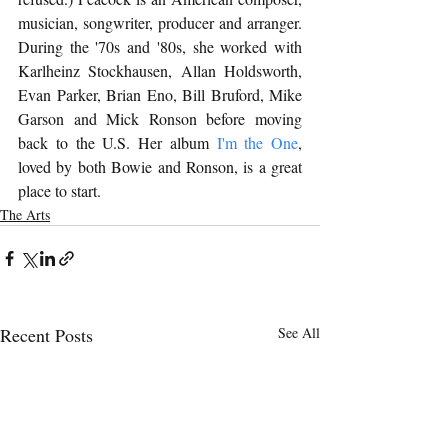
musician, songwriter, producer and arranger. 
During the '70s and '80s, she worked with 
Karlheinz Stockhausen, Allan Holdsworth, 
Evan Parker, Brian Eno, Bill Bruford, Mike 
Garson and Mick Ronson before moving 
back to the U.S. Her album 
I'm the One
, 
loved by both Bowie and Ronson, is a great 
place to start.
The Arts
Recent Posts
See All