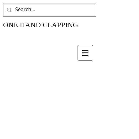
ONE HAND CLAPPING