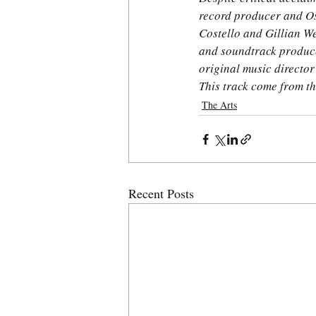
record producer and Os
Costello and Gillian W
and soundtrack produce
original music director
This track come from t
The Arts
Recent Posts