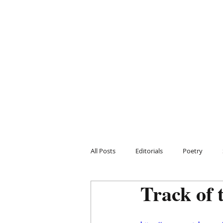
All Posts
Editorials
Poetry
Track of 