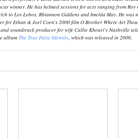
car winner. He has helmed sessions for acts ranging from Roy O
elch to Los Lobos, Rhiannon Giddens and Imelda May. He was m
r for Ethan & Joel Coen's 2000 film O Brother Where Art Thou
 and soundtrack producer for wife Callie Khouri's Nashville tele
he album 
The True False Identity
, which was released in 2006.