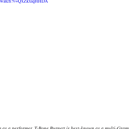
om/watch?v=QxZkxiqHHDA
im as a performer, T-Bone Burnett is best-known as a multi-Gra