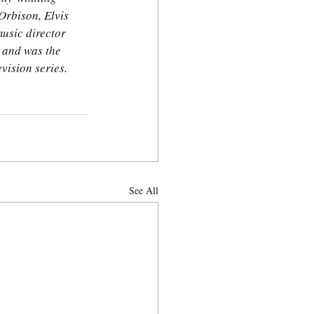
rbison, Elvis 
usic director 
 and was the 
vision series. 
See All