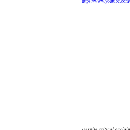
https://www.youtube.c
Despite critical accla