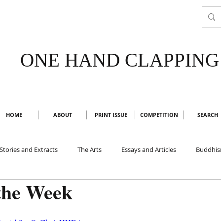
ONE HAND CLAPPING
HOME
ABOUT
PRINT ISSUE
COMPETITION
SEARCH
Stories and Extracts
The Arts
Essays and Articles
Buddhi
the Week