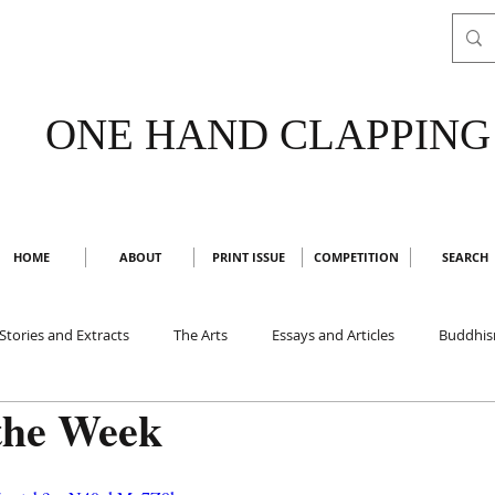
ONE HAND CLAPPING
HOME
ABOUT
PRINT ISSUE
COMPETITION
SEARCH
Stories and Extracts
The Arts
Essays and Articles
Buddhi
the Week