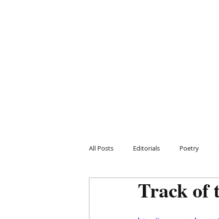
All Posts
Editorials
Poetry
Track of 