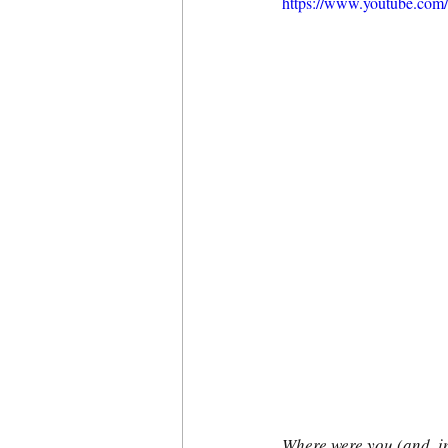
https://www.youtube.c
Where were you (and, i