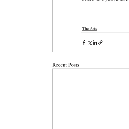
The Arts
Recent Posts