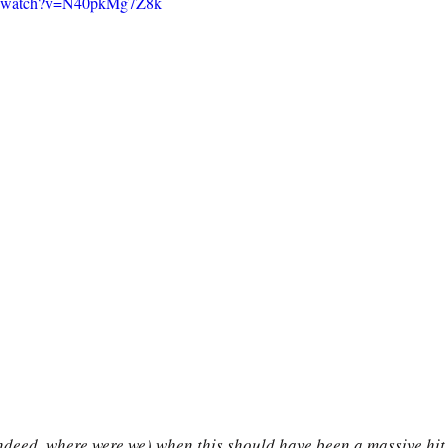
om/watch?v=N40pkMg7Z8k
ndeed, where were we) when this should have been a massive hit