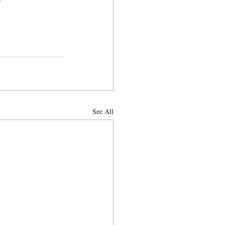
See All