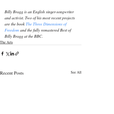
Billy Bragg is an English singer-songwriter 
and activist. Two of his most recent projects 
are the book 
The Three Dimensions of 
Freedom
 and the fully remastered Best of 
Billy Bragg at the BBC.
The Arts
Recent Posts
See All