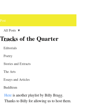
Post
All Posts
Tracks of the Quarter
All Posts
Editorials
Poetry
Stories and Extracts
The Arts
Essays and Articles
Buddhism
Here
 is another playlist by Billy Bragg. 
Thanks to Billy for allowing us to host them.