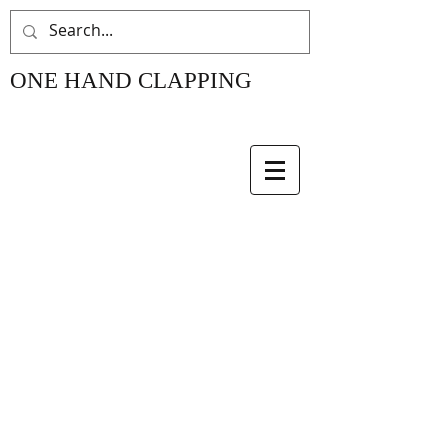
ONE HAND CLAPPING