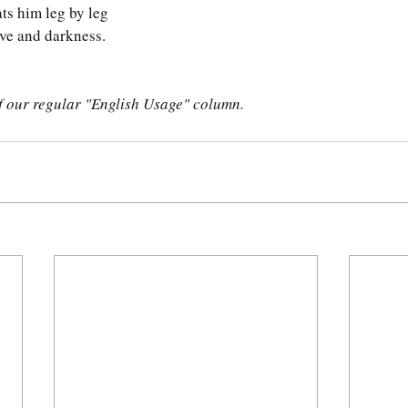
ats him leg by leg
ve and darkness. 
of our regular "English Usage" column.