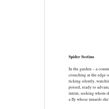
Spider Sestina
In the garden – a countr
crouching at the edge o
ticking silently, watchi
poised, ready to advanc
intent, seeking whom s
a fly whose innards she'