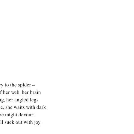
y to the spider – 
f her web, her brain 
ng, her angled legs 
e, she waits with dark
he might devour: 
ll suck out with joy.