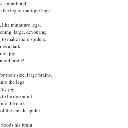
ts spiderhood –
 flexing of multiple legs? 
 like miniature legs. 
ening, large, devouring
 to make more spiders,
oes a dark
totic joy
hnoid brain? 
or their size, large brains.
nto the legs.
otic joy:
s to be devoured
into the dark
f the female spider.
t floods his brain