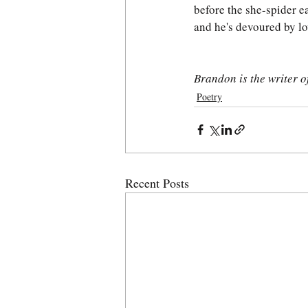
before the she-spider e
and he's devoured by lo
Brandon is the writer 
Poetry
Recent Posts