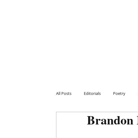
All Posts
Editorials
Poetry
Brandon 