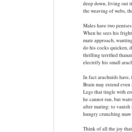
deep down, living out i
the weaving of webs, the
Males have two penises,
When he sees his fright
mate approach, wanting
do his cocks quicken, d
thrilling terrified thana
electrify his small arac
In fact arachnids have, f
Brain may extend even i
Legs that tingle with er
he cannot run, but wait
after mating: to vanish 
hungry crunching maw o
Think of all the joy tha