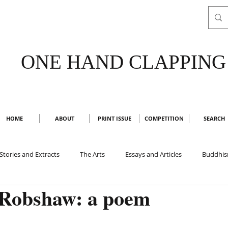
ONE HAND CLAPPING
HOME
ABOUT
PRINT ISSUE
COMPETITION
SEARCH
Stories and Extracts
The Arts
Essays and Articles
Buddhi
Robshaw: a poem