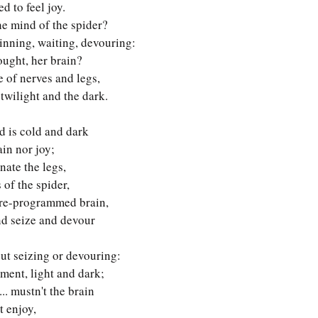
ed to feel joy. 
e mind of the spider? 
inning, waiting, devouring:
ought, her brain?
le of nerves and legs,
twilight and the dark. 
d is cold and dark 
in nor joy;
ate the legs, 
 of the spider,
pre-programmed brain,
nd seize and devour
ut seizing or devouring:
ment, light and dark;
... mustn't the brain
t enjoy,