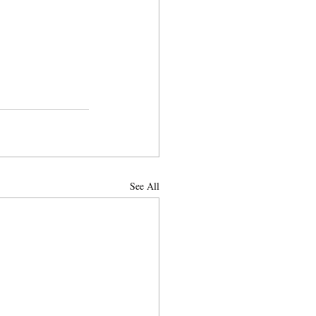
See All