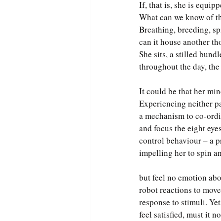
If, that is, she is equipp
What can we know of th
Breathing, breeding, sp
can it house another th
She sits, a stilled bund
throughout the day, the 
It could be that her min
Experiencing neither pa
a mechanism to co-ordin
and focus the eight eyes
control behaviour – a 
impelling her to spin a
but feel no emotion abo
robot reactions to move
response to stimuli. Yet
feel satisfied, must it no