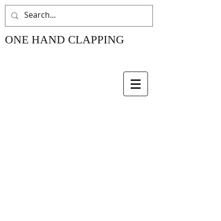
ONE HAND CLAPPING