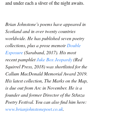
and under each a sliver of the night awaits.
Brian Johnstone’s poems have appeared in 
Scotland and in over twenty countries 
worldwide. He has published seven poetry 
collections, plus a prose memoir 
Double 
Exposure
 (Saraband, 2017). His most 
recent pamphlet 
Juke Box Jeopardy
 (Red 
Squirrel Press, 2018) was shortlisted for the 
Callum MacDonald Memorial Award 2019. 
His latest collection, The Marks on the Map, 
is due out from Arc in November. He is a 
founder and former Director of the StAnza 
Poetry Festival. You can also find him here: 
www.brianjohnstonepoet.co.uk
.
Poetry