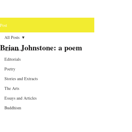
Post
All Posts
Brian Johnstone: a poem
All Posts
Editorials
Poetry
Stories and Extracts
The Arts
Essays and Articles
Buddhism