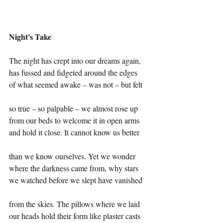
Night's Take
The night has crept into our dreams again,
has fussed and fidgeted around the edges
of what seemed awake – was not – but felt
so true – so palpable – we almost rose up 
from our beds to welcome it in open arms
and hold it close. It cannot know us better
than we know ourselves. Yet we wonder
where the darkness came from, why stars
we watched before we slept have vanished
from the skies. The pillows where we laid 
our heads hold their form like plaster casts