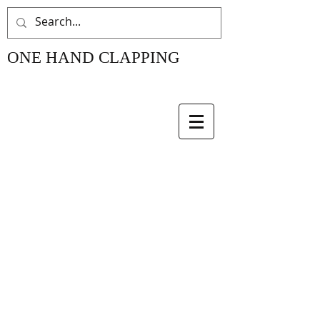
ONE HAND CLAPPING