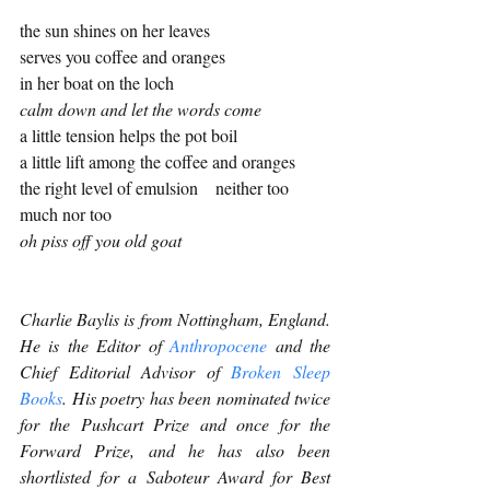
the sun shines on her leaves 
serves you coffee and oranges
in her boat on the loch
calm down and let the words come
a little tension helps the pot boil
a little lift among the coffee and oranges 
the right level of emulsion    neither too 
much nor too 
oh piss off you old goat
Charlie Baylis is from Nottingham, England. 
He is the Editor of 
Anthropocene
 and the 
Chief Editorial Advisor of 
Broken Sleep 
Books
. His poetry has been nominated twice 
for the Pushcart Prize and once for the 
Forward Prize, and he has also been 
shortlisted for a Saboteur Award for Best 