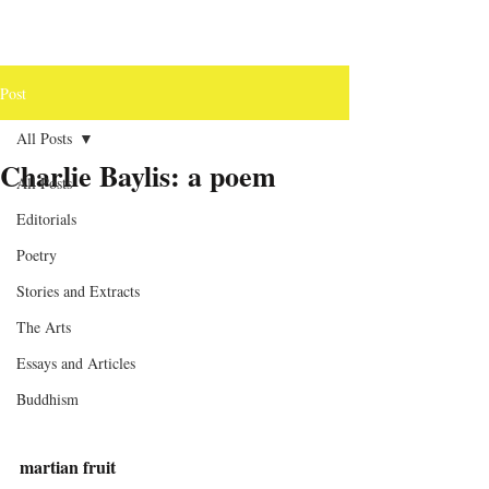
Post
All Posts
Charlie Baylis: a poem
All Posts
Editorials
Poetry
Stories and Extracts
The Arts
Essays and Articles
Buddhism
martian fruit