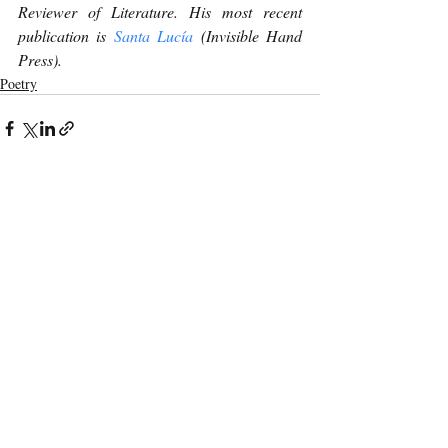
Reviewer of Literature. His most recent 
publication is 
Santa Lucía
 (Invisible Hand 
Press). 
Poetry
Recent Posts
See All