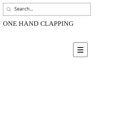
ONE HAND CLAPPING