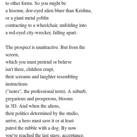
to other forms. So you might be
a lissome, doe-eyed alien bluer than Krishna,
or a giant metal goblin
contracting to a wheelchair, unfolding into
a red-eyed city-wrecker, falling apart.
The prospect is unattractive. But from the 
screen,
which you must pretend or believe
isn't there, children erupt,
their screams and laughter resembling 
instructions
("notes", the professional term). A suburb,
gregarious and prosperous, blooms
in 3D. And when the aliens,
their politics determined by the studio,
arrive, a hero must save it or at least
patrol the rubble with a dog. By now
you've reached the last stage, acceptance.