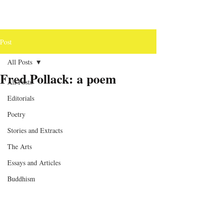
Post
All Posts
Fred Pollack: a poem
All Posts
Editorials
Poetry
Stories and Extracts
The Arts
Essays and Articles
Buddhism