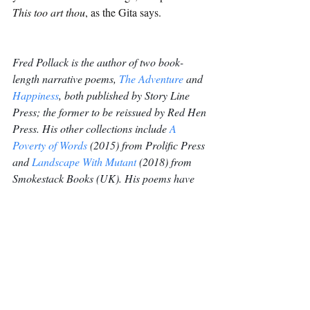
This too art thou
, as the Gita says.
Fred Pollack is the author of two book-
length narrative poems, 
The Adventure
 and 
Happiness
, both published by Story Line 
Press; the former to be reissued by Red Hen 
Press. His other collections include 
A 
Poverty of Words
 (2015) from Prolific Press 
and 
Landscape With Mutant
 (2018) from 
Smokestack Books (UK). His poems have 
appeared in many magazines, including 
Review, Salmagundi, Poetry Salzburg 
Review, The Fish Anthology (Ireland), 
Magma (UK), Iota (UK), Orbis (UK), Neon 
(UK), Bateau, Main Street Rag, Manhattan 
Review and Prick of the 
Spindle
. 
Poetry