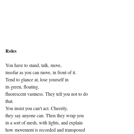
Roles
You have to stand, talk, move,
insofar as you can move, in front of it.
Tend to glance at, lose yourself in
its green, floating, 
fluorescent vastness. They tell you not to do 
that.
You insist you can't act. Cheerily,
they say anyone can. Then they wrap you
in a sort of mesh, with lights, and explain
how movement is recorded and transposed