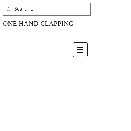
ONE HAND CLAPPING