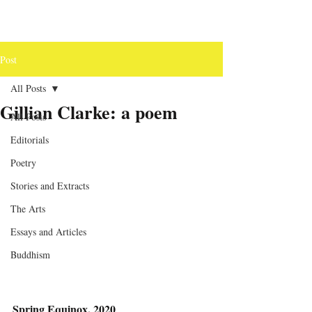
Post
All Posts
Gillian Clarke: a poem
All Posts
Editorials
Poetry
Stories and Extracts
The Arts
Essays and Articles
Buddhism
Spring Equinox, 2020