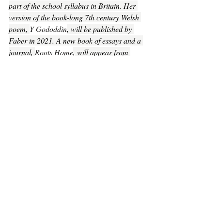
part of the school syllabus in Britain. Her 
version of the book-long 7th century Welsh 
poem, 
Y Gododdin
, will be published by 
Faber in 2021. A new book of essays and a 
journal, 
Roots Home
, will appear from 
Carcarnet in 2021 and she currently has a 
work-in-progress, a collection of poems, 
with the working title 
The Silence.
Poetry
Recent Posts
See All