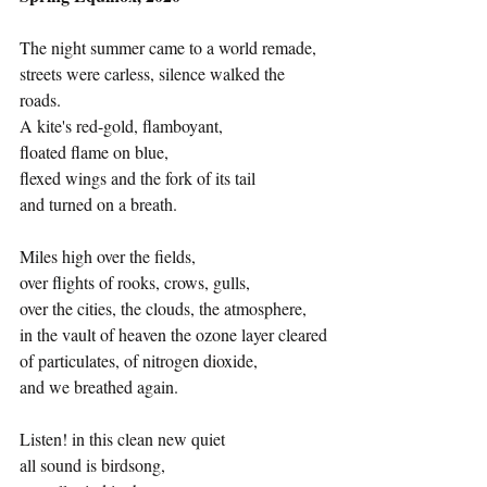
The night summer came to a world remade,
streets were carless, silence walked the 
roads.
A kite's red-gold, flamboyant,
floated flame on blue,
flexed wings and the fork of its tail
and turned on a breath.
Miles high over the fields,
over flights of rooks, crows, gulls,
over the cities, the clouds, the atmosphere,
in the vault of heaven the ozone layer cleared
of particulates, of nitrogen dioxide,
and we breathed again.
Listen! in this clean new quiet
all sound is birdsong,