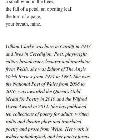
a small wind in the trees,
the fall of a petal, an opening leaf,
the turn of a page,
your breath, mine.
Gillian Clarke was born in Cardiff in 1937 
and lives in Ceredigion. Poet, playwright, 
editor, broadcaster, lecturer and translator 
from Welsh, she was Editor of 
The Anglo 
Welsh Review
 from 1974 to 1984. She was 
the National Poet of Wales from 2008 to 
2016, was awarded the Queen’s Gold 
Medal for Poetry in 2010 and the Wilfred 
Owen Award in 2012. She has published 
ten collections of poetry for adults, written 
radio and theatre plays and translated 
poetry and prose from Welsh. Her work is 
widely anthologised, and her poetry forms 