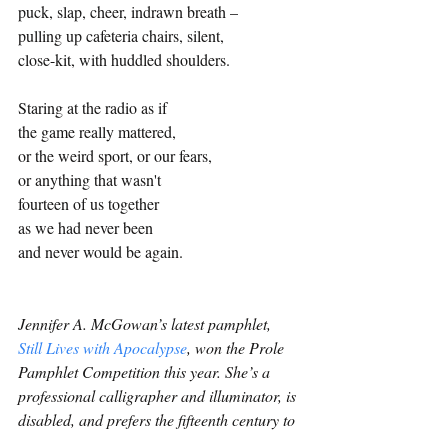
puck, slap, cheer, indrawn breath – 
pulling up cafeteria chairs, silent, 
close-kit, with huddled shoulders.
Staring at the radio as if 
the game really mattered, 
or the weird sport, or our fears, 
or anything that wasn't
fourteen of us together 
as we had never been 
and never would be again.
Jennifer A. McGowan’s latest pamphlet, 
Still Lives with Apocalypse
, won the Prole 
Pamphlet Competition this year. She’s a 
professional calligrapher and illuminator, is 
disabled, and prefers the fifteenth century to 
the twenty-first. 