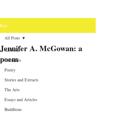
Post
All Posts
Jennifer A. McGowan: a
All Posts
poem
Editorials
Poetry
Stories and Extracts
The Arts
Essays and Articles
Buddhism