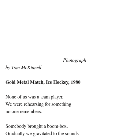
Photograph 
by Tom McKinnell
Gold Metal Match, Ice Hockey, 1980
None of us was a team player. 
We were rehearsing for something 
no one remembers.
Somebody brought a boom-box. 
Gradually we gravitated to the sounds – 