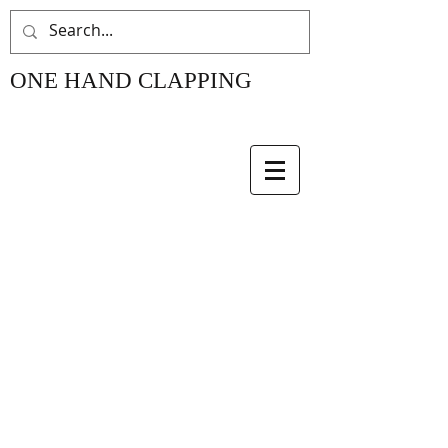
ONE HAND CLAPPING