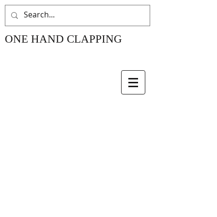
ONE HAND CLAPPING