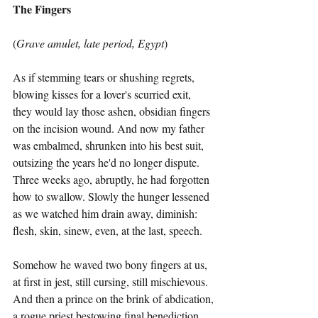
The Fingers
(
Grave amulet, late period, Egypt
)
As if stemming tears or shushing regrets,
blowing kisses for a lover's scurried exit,
they would lay those ashen, obsidian fingers
on the incision wound. And now my father
was embalmed, shrunken into his best suit,
outsizing the years he'd no longer dispute.
Three weeks ago, abruptly, he had forgotten
how to swallow. Slowly the hunger lessened
as we watched him drain away, diminish:
flesh, skin, sinew, even, at the last, speech.
Somehow he waved two bony fingers at us,
at first in jest, still cursing, still mischievous.
And then a prince on the brink of abdication,
a rogue priest bestowing final benediction.