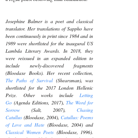
Josephine Balmer is a poet and classical 
translator. Her translations of Sappho have 
been continuously in print since 1984 and in 
1989 were shortlisted for the inaugural US 
Lambda Literary Awards. In 2018, they 
were reissued in an expanded edition to 
include newly-discovered fragments 
(Bloodaxe Books). Her recent collection, 
The Paths of Survival
 (Shearsman), was 
shortlisted for the 2017 London Hellenic 
Prize. Other works include 
Letting 
Go
 (Agenda Editions, 2017), 
The Word for 
Sorrow
 (Salt, 2007), 
Chasing 
Catullus
 (Bloodaxe, 2004), 
Catullus: Poems 
of Love and Hate
 (Bloodaxe, 2004) and 
Classical Women Poets
 (Bloodaxe, 1996). 