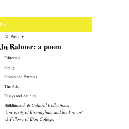
Post
All Posts
Jo Balmer: a poem
All Posts
Editorials
Poetry
Stories and Extracts
The Arts
Essays and Articles
©Research & Cultural Collections, 
Buddhism
University of Birmingham and the Provost 
& Fellows of Eton College.