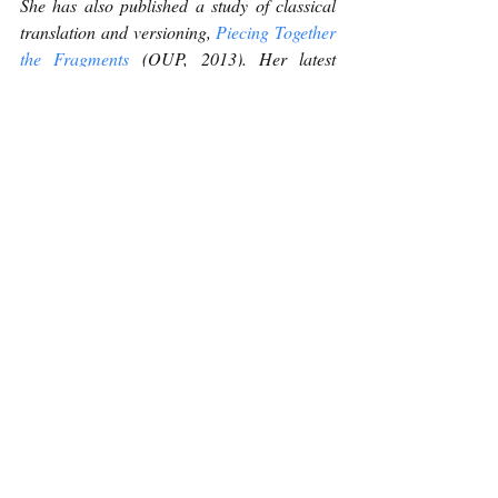
She has also published a study of classical 
translation and versioning, 
Piecing Together 
the Fragments
 (OUP, 2013). Her latest 
publication, 
Ghost Passage
, was published 
by Shearsman in 2022.
Poetry
Recent Posts
See All