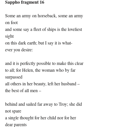
Sappho fragment 16
Some an army on horseback, some an army 
on foot
and some say a fleet of ships is the loveliest 
sight
on this dark earth; but I say it is what-
ever you desire:
and it is perfectly possible to make this clear
to all; for Helen, the woman who by far 
surpassed
all others in her beauty, left her husband –
the best of all men –
behind and sailed far away to Troy; she did 
not spare
a single thought for her child nor for her 
dear parents