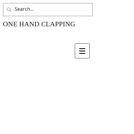
ONE HAND CLAPPING