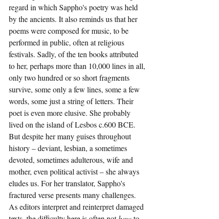
regard in which Sappho's poetry was held 
by the ancients. It also reminds us that her 
poems were composed for music, to be 
performed in public, often at religious 
festivals. Sadly, of the ten books attributed 
to her, perhaps more than 10,000 lines in all, 
only two hundred or so short fragments 
survive, some only a few lines, some a few 
words, some just a string of letters. Their 
poet is even more elusive. She probably 
lived on the island of Lesbos c.600 BCE. 
But despite her many guises throughout 
history – deviant, lesbian, a sometimes 
devoted, sometimes adulterous, wife and 
mother, even political activist – she always 
eludes us. For her translator, Sappho's 
fractured verse presents many challenges. 
As editors interpret and reinterpret damaged 
texts, the difficulty here is often not 
how
 to 