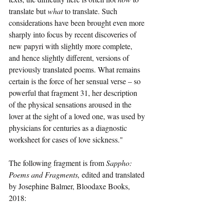
translate but 
what
 to translate. Such 
considerations have been brought even more 
sharply into focus by recent discoveries of 
new papyri with slightly more complete, 
and hence slightly different, versions of 
previously translated poems. What remains 
certain is the force of her sensual verse – so 
powerful that fragment 31, her description 
of the physical sensations aroused in the 
lover at the sight of a loved one, was used by 
physicians for centuries as a diagnostic 
worksheet for cases of love sickness."
The following fragment is from 
Sappho: 
Poems and Fragments, 
edited and translated 
by Josephine Balmer, Bloodaxe Books, 
2018: