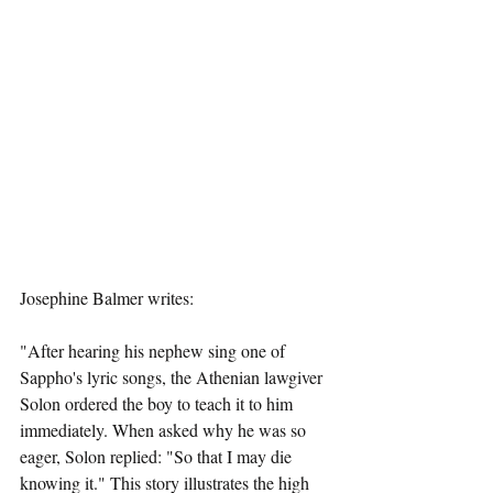
Josephine Balmer writes:  
"After hearing his nephew sing one of 
Sappho's lyric songs, the Athenian lawgiver 
Solon ordered the boy to teach it to him 
immediately. When asked why he was so 
eager, Solon replied: "So that I may die 
knowing it." This story illustrates the high 