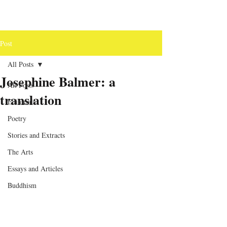
Post
All Posts
Josephine Balmer: a
All Posts
translation
Editorials
Poetry
Stories and Extracts
The Arts
Essays and Articles
Buddhism