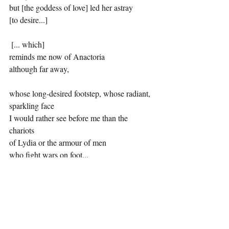
but [the goddess of love] led her astray
[to desire...]
 [... which]
reminds me now of Anactoria
although far away,
whose long-desired footstep, whose radiant, 
sparkling face
I would rather see before me than the 
chariots
of Lydia or the armour of men
who fight wars on foot...
Josephine Balmer is a poet and classical 
translator. Her translations of Sappho have 
been continuously in print since 1984 and in 
1989 were shortlisted for the inaugural US 