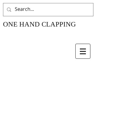
ONE HAND CLAPPING