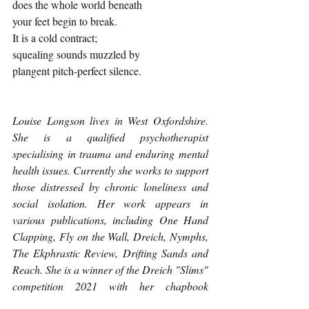
does the whole world beneath
your feet begin to break.
It is a cold contract; 
squealing sounds muzzled by
plangent pitch-perfect silence. 
Louise Longson lives in West Oxfordshire. 
She is a qualified psychotherapist 
specialising in trauma and enduring mental 
health issues. Currently she works to support 
those distressed by chronic loneliness and 
social isolation. Her work appears in 
various publications, including One Hand 
Clapping, Fly on the Wall, Dreich, Nymphs, 
The Ekphrastic Review, Drifting Sands and 
Reach. She is a winner of the Dreich "Slims" 
competition 2021 with her chapbook 
Hanging Fire
. 
You can find her 
here
.