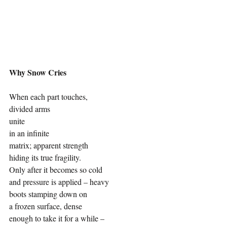
Why Snow Cries
When each part touches, 
divided arms 
unite
in an infinite
matrix; apparent strength
hiding its true fragility.
Only after it becomes so cold
and pressure is applied – heavy 
boots stamping down on
a frozen surface, dense
enough to take it for a while –