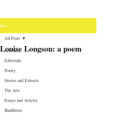
Post
All Posts
Louise Longson: a poem
All Posts
Editorials
Poetry
Stories and Extracts
The Arts
Essays and Articles
Buddhism