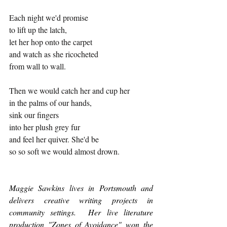
Each night we'd promise
to lift up the latch,
let her hop onto the carpet
and watch as she ricocheted
from wall to wall.
Then we would catch her and cup her
in the palms of our hands,
sink our fingers
into her plush grey fur
and feel her quiver. She'd be
so so soft we would almost drown.
Maggie Sawkins lives in Portsmouth and 
delivers creative writing projects in 
community settings.  Her live literature 
production "Zones of Avoidance" won the 