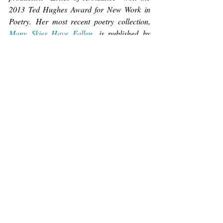
2013 Ted Hughes Award for New Work in 
Poetry. Her most recent poetry collection, 
Many Skies Have Fallen
, is published by 
Wild Mouse Press. You can find her here: 
www.hookedonwords.me
.
Poetry
Recent Posts
See All