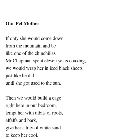
Our Pet Mother
If only she would come down
from the mountain and be
like one of the chinchillas
Mr Chapman spent eleven years coaxing,
we would wrap her in iced black sheets
just like he did
until she got used to the sun.
Then we would build a cage
right here in our bedroom,
tempt her with titbits of roots,
alfalfa and bark,
give her a tray of white sand
to keep her cool.