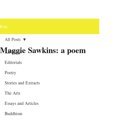
Post
All Posts
Maggie Sawkins: a poem
All Posts
Editorials
Poetry
Stories and Extracts
The Arts
Essays and Articles
Buddhism