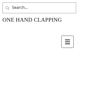
ONE HAND CLAPPING