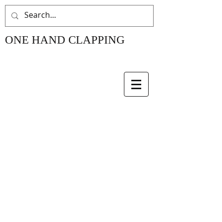
ONE HAND CLAPPING