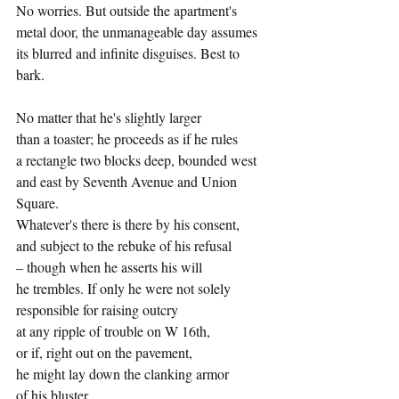
No worries. But outside the apartment's
metal door, the unmanageable day assumes
its blurred and infinite disguises. Best to 
bark.
No matter that he's slightly larger
than a toaster; he proceeds as if he rules
a rectangle two blocks deep, bounded west
and east by Seventh Avenue and Union 
Square.
Whatever's there is there by his consent,
and subject to the rebuke of his refusal
– though when he asserts his will
he trembles. If only he were not solely
responsible for raising outcry
at any ripple of trouble on W 16th,
or if, right out on the pavement,
he might lay down the clanking armor
of his bluster…