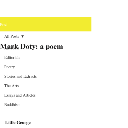
Post
All Posts
Mark Doty: a poem
All Posts
Editorials
Poetry
Stories and Extracts
The Arts
Essays and Articles
Buddhism
Little George