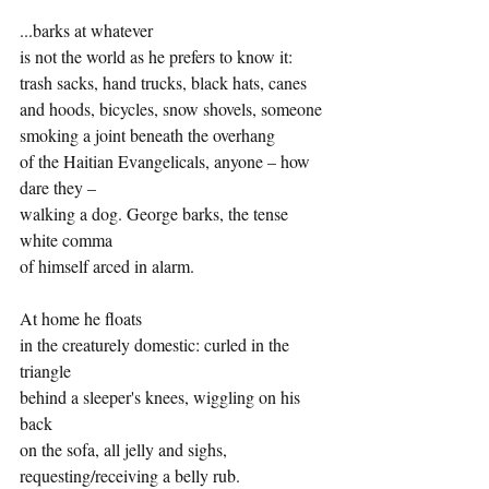
...barks at whatever
is not the world as he prefers to know it:
trash sacks, hand trucks, black hats, canes
and hoods, bicycles, snow shovels, someone
smoking a joint beneath the overhang
of the Haitian Evangelicals, anyone – how 
dare they –
walking a dog. George barks, the tense 
white comma
of himself arced in alarm.
At home he floats
in the creaturely domestic: curled in the 
triangle
behind a sleeper's knees, wiggling on his 
back
on the sofa, all jelly and sighs,
requesting/receiving a belly rub.