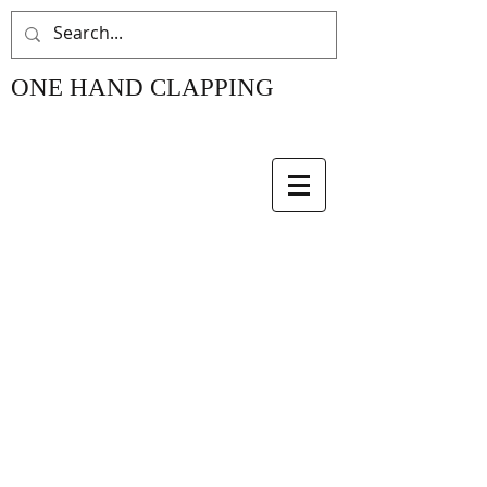
ONE HAND CLAPPING