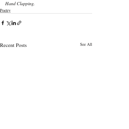
Hand Clapping. 
Poetry
Recent Posts
See All