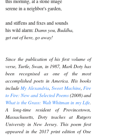
this morning, at a stone image
serene in a neighbor's garden,
and stiffens and fixes and sounds
his wild alarm: 
Damn you, Buddha,
get out of here, go away!
Since the publication of his first volume of 
verse, Turtle, Swan, in 1987, Mark Doty has 
been recognised as one of the most 
accomplished poets in America. His books 
include 
My Alexandria
, 
Sweet Machine
, 
Fire 
to Fire: New and Selected Poems 
(2008) and 
What is the Grass: Walt Whitman in my Life
. 
A long-time resident of Provincetown, 
Massachusetts, Doty teaches at Rutgers 
University in New Jersey. This poem first 
appeared in the 2017 print edition of One 