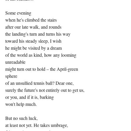
Some evening
when he's climbed the stairs
after our late walk, and rounds
the landing's turn and turns his way
toward his steady sleep, I wish
he might be visited by a dream
of the world as kind, how any looming 
unreadable
might turn out to hold – the April-green 
sphere
of an unsullied tennis ball? Dear one,
surely the future's not entirely out to get us,
or you, and if it is, barking
won't help much.
But no such luck,
at least not yet. He takes umbrage,