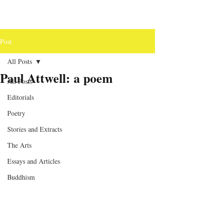
Post
All Posts
Paul Attwell: a poem
All Posts
Editorials
Poetry
Stories and Extracts
The Arts
Essays and Articles
Buddhism