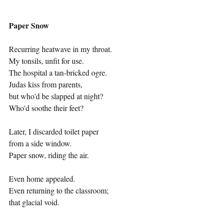
Paper Snow
Recurring heatwave in my throat.
My tonsils, unfit for use. 
The hospital a tan-bricked ogre. 
Judas kiss from parents, 
but who'd be slapped at night?
Who'd soothe their feet?
Later, I discarded toilet paper 
from a side window. 
Paper snow, riding the air.
Even home appealed.
Even returning to the classroom;
that glacial void.