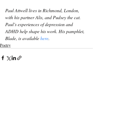
Paul Attwell lives in Richmond, London, 
with his partner Alis, and Pudsey the cat. 
Paul’s experiences of depression and 
ADHD help shape his work. His pamphlet, 
Blade, is available 
here
.
Poetry
Recent Posts
See All