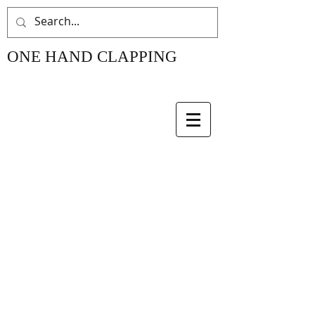
ONE HAND CLAPPING