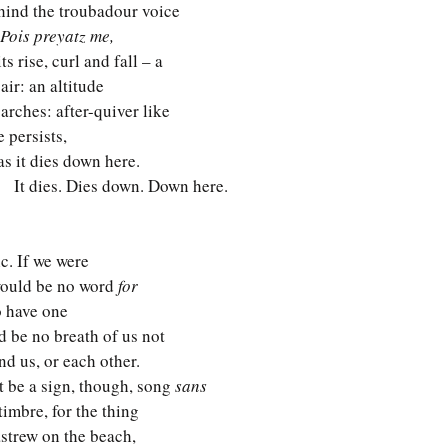
behind the troubadour voice
Pois preyatz me,
its rise, curl and fall – a 
 air: an altitude
 arches: after-quiver like
e persists,
 as it dies down here.
     It dies. Dies down. Down here.
c. If we were
 would be no word 
for
 have one 
'd be no breath of us not 
d us, or each other. 
t be a sign, though, song 
sans
imbre, for the thing 
 astrew on the beach, 