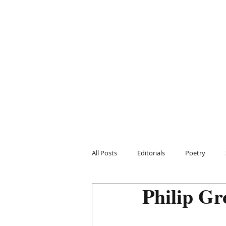
All Posts
Editorials
Poetry
Philip Gr