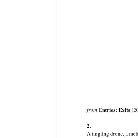
 Entries: Exits 
from
(2
2.
A tingling drone, a me