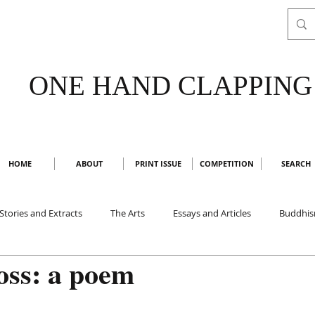
ONE HAND CLAPPING
HOME
ABOUT
PRINT ISSUE
COMPETITION
SEARCH
Stories and Extracts
The Arts
Essays and Articles
Buddhi
oss: a poem