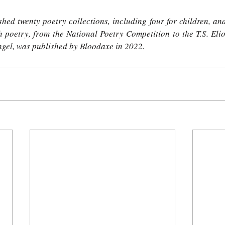
hed twenty poetry collections, including four for children, an
 poetry, from the National Poetry Competition to the T.S. Eliot 
ngel, was published by Bloodaxe in 2022. 