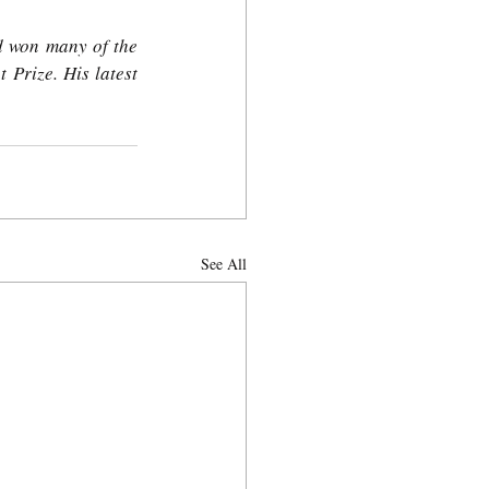
d won many of the 
Prize. His latest 
See All