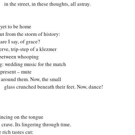
    in the street, in these thoughts, all astray.
 yet to be home 
out from the storm of history: 
are I say, of grace? 
erve, trip-step of a klezmer 
e between whooping 
ng: wedding music for the match 
present – mute 
 around them. Now, the small  
      glass crunched beneath their feet. Now, dance! 
wincing on the tongue 
d crave. Its lingering through time. 
 rich tastes cut: 