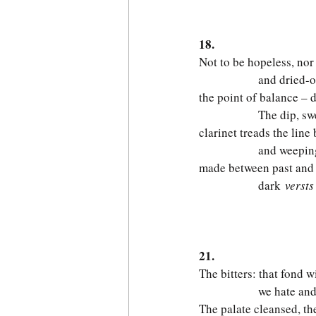
                          
18.
Not to be hopeless, nor
              and dried-
the point of balance – d
              The dip, sw
clarinet treads the lin
              and weepi
made between past and 
              dark
 versts
                        
21.
The bitters: that fond 
              we hate an
The palate cleansed, the