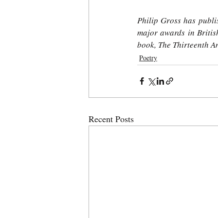
Philip Gross has publis
major awards in British
book, The Thirteenth A
Poetry
Recent Posts