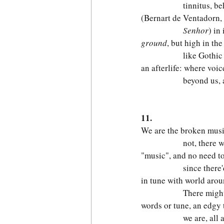
              tinnitus, 
(Bernart de Ventadorn, 
              Senhor
) in 
ground
, but high in the
              like Gothic
an afterlife: where voic
              beyond us,
                         
11.
We are the broken musi
              not, there
"music", and no need to
              since there
in tune with world aroun
              There migh
words or tune, an edgy t
              we are, all