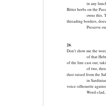
              in any lun
Bitter herbs on the Pas
              owns this. 
threading borders, does
              Preserve o
                         
26
.
Don’t show me the words
              of that He
of the line cast out, tak
              of two, thr
dust raised from the Sa
              in Sardinia
voice-silhouette against
              Word-clad,
                         