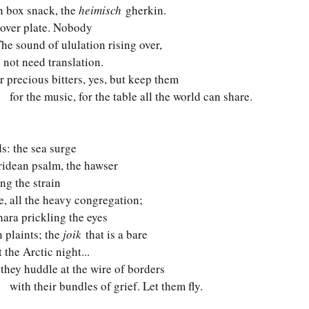
ch box snack, the 
heimisch
 gherkin. 
sover plate. Nobody   
The sound of ululation rising over, 
 not need translation. 
ur precious bitters, yes, but keep them 
     for the music, for the table all the world can share.
: the sea surge 
bridean psalm, the hawser 
ing the strain 
ee, all the heavy congregation; 
hara prickling the eyes 
n plaints; the 
joik
 that is a bare 
 the Arctic night...
 they huddle at the wire of borders 
     with their bundles of grief. Let them fly.