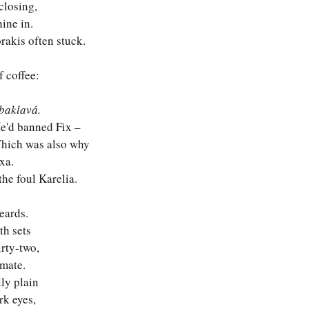
closing,
ine in.
rakis often stuck.
f coffee:
baklavá. 
e'd banned Fix – 
Which was also why 
xa.
he foul Karelia.
eards.
th sets 
rty-two, 
 mate.
ly plain 
rk eyes,