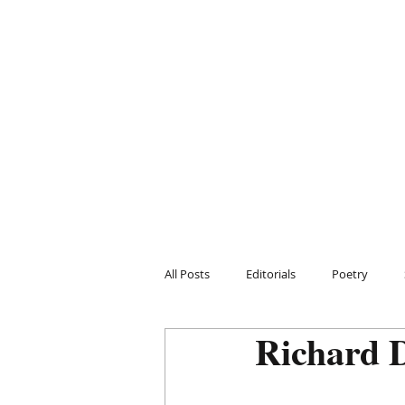
All Posts
Editorials
Poetry
Richard 