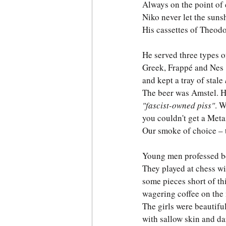
Always on the point of 
Niko never let the sunsh
His cassettes of Theodo
He served three types o
Greek, Frappé and Nes
and kept a tray of stale 
The beer was Amstel. H
"fascist-owned piss"
. 
you couldn't get a Meta
Our smoke of choice – t
Young men professed b
They played at chess wi
some pieces short of thi
wagering coffee on the
The girls were beautiful
with sallow skin and da