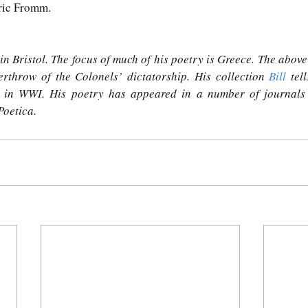
Eric Fromm.
n Bristol. The focus of much of his poetry is Greece. The above 
erthrow of the Colonels’ dictatorship. His collection 
Bill
 tel
 in WWI. His poetry has appeared in a number of journals 
Poetica.