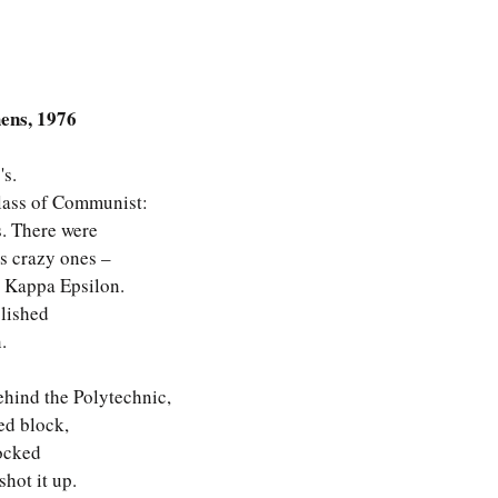
hens, 1976
's.
class of Communist:
. There were 
ss crazy ones – 
a Kappa Epsilon.
lished 
.
behind the Polytechnic,
red block,
ocked 
hot it up.