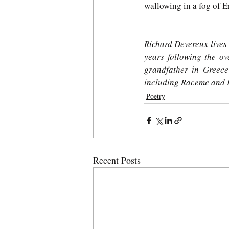
wallowing in a fog of 
Richard Devereux lives i
years following the ov
grandfather in Greece
including Raceme and 
Poetry
Recent Posts