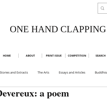
ONE HAND CLAPPING
HOME
ABOUT
PRINT ISSUE
COMPETITION
SEARCH
Stories and Extracts
The Arts
Essays and Articles
Buddhi
Devereux: a poem