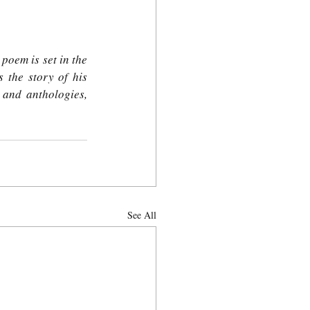
poem is set in the 
ls the story of his 
and anthologies, 
See All