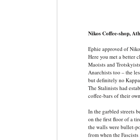
Nikos Coffee-shop, At
Ephie approved of Niko
Here you met a better 
Maoists and Trotskyists
Anarchists too – the le
but definitely no Kapp
The Stalinists had estab
coffee-bars of their own
In the garbled streets 
on the first floor of a ti
the walls were bullet-p
from when the Fascists s