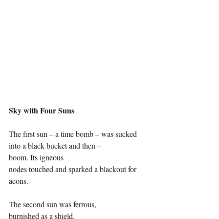
Sky with Four Suns
The first sun – a time bomb – was sucked 
into a black bucket and then –
boom. Its igneous 
nodes touched and sparked a blackout for 
aeons. 
The second sun was ferrous, 
burnished as a shield, 