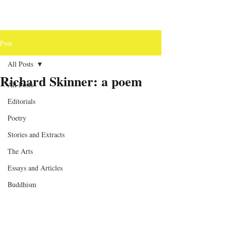
Post
All Posts
Richard Skinner: a poem
All Posts
Editorials
Poetry
Stories and Extracts
The Arts
Essays and Articles
Buddhism