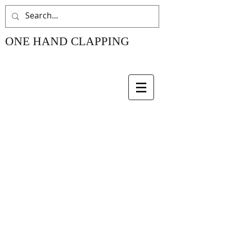
ONE HAND CLAPPING