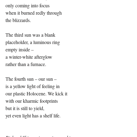
only coming into focus 
when it burned redly through 
the blizzards. 
The third sun was a blank 
placeholder, a luminous ring 
empty inside –
a winter-white afterglow 
rather than a furnace. 
The fourth sun – our sun –
is a yellow light of feeling in 
our plastic Holocene. We kick it 
with our kharmic footprints 
but it is still to yield, 
yet even light has a shelf life.