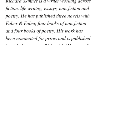
Richard Skinner is a writer working across 
fiction, life writing, essays, non-fiction and 
poetry. He has published three novels with 
Faber & Faber, four books of non-fiction 
and four books of poetry. His work has 
been nominated for prizes and is published 
in eight languages. Richard is Director of 
the Fiction Programme at Faber Academy. 
He also runs Vanguard Readings and its 
publishing arm Vanguard Editions.
Poetry
Recent Posts
See All