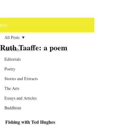
Post
All Posts
Ruth Taaffe: a poem
All Posts
Editorials
Poetry
Stories and Extracts
The Arts
Essays and Articles
Buddhism
Fishing with Ted Hughes