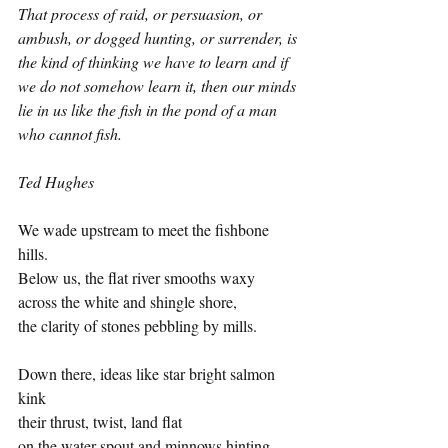
That process of raid, or persuasion, or 
ambush, or dogged hunting, or surrender, is 
the kind of thinking we have to learn and if 
we do not somehow learn it, then our minds 
lie in us like the fish in the pond of a man 
who cannot fish.
Ted Hughes 
We wade upstream to meet the fishbone 
hills.
Below us, the flat river smooths waxy
across the white and shingle shore,
the clarity of stones pebbling by mills.
Down there, ideas like star bright salmon 
kink 
their thrust, twist, land flat 
on the water spout and minnows hinting