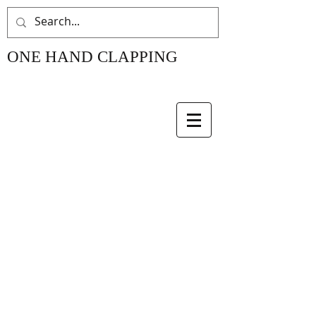
ONE HAND CLAPPING