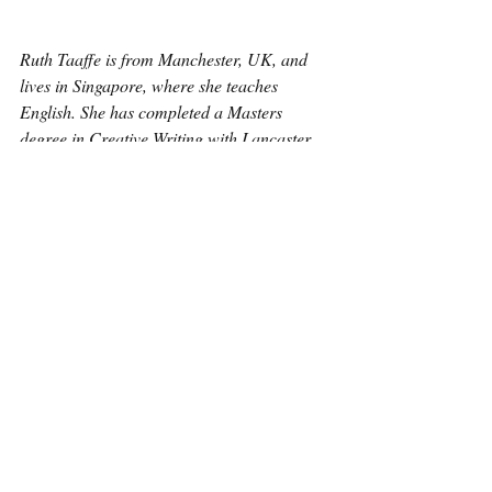
Ruth Taaffe is from Manchester, UK, and 
lives in Singapore, where she teaches 
English. She has completed a Masters 
degree in Creative Writing with Lancaster 
University. Some of her poems have been 
published in The Poetry Village, Acumen 
and Poetry Birmingham.
Poetry
Recent Posts
See All