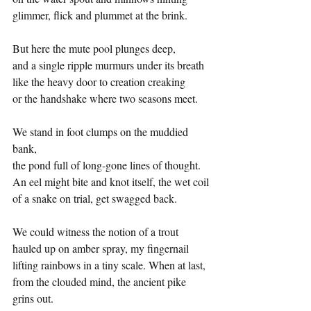
glimmer, flick and plummet at the brink.
But here the mute pool plunges deep,
and a single ripple murmurs under its breath
like the heavy door to creation creaking
or the handshake where two seasons meet.
We stand in foot clumps on the muddied 
bank,
the pond full of long-gone lines of thought.
An eel might bite and knot itself, the wet coil
of a snake on trial, get swagged back.
We could witness the notion of a trout
hauled up on amber spray, my fingernail
lifting rainbows in a tiny scale. When at last, 
from the clouded mind, the ancient pike 
grins out.