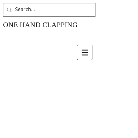
ONE HAND CLAPPING