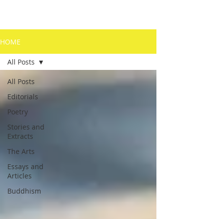
HOME
All Posts
All Posts
Editorials
Poetry
Stories and
Extracts
The Arts
Essays and
Articles
Buddhism