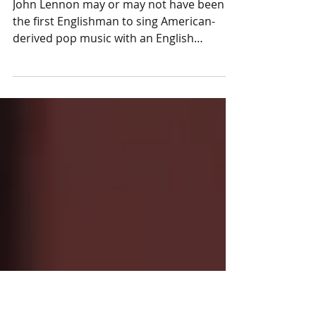
Nick Coleman on singing
John Lennon may or may not have been
the first Englishman to sing American-
derived pop music with an English
regional accent, but he was...