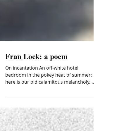
Fran Lock: a poem
On incantation An off-white hotel
bedroom in the pokey heat of summer:
here is our old calamitous melancholy,
come to cull my love like a...