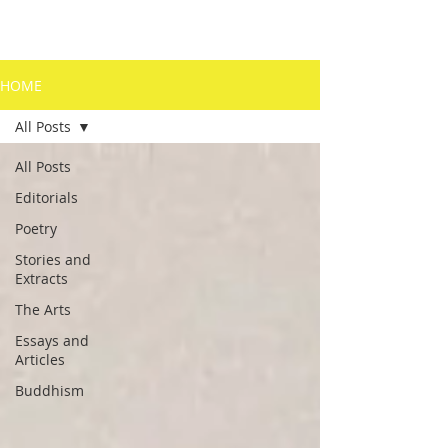
HOME
All Posts
All Posts
Editorials
Poetry
Stories and
Extracts
The Arts
Essays and
Articles
Buddhism