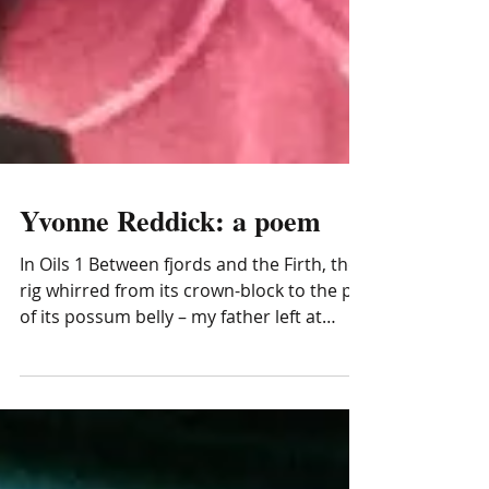
Yvonne Reddick: a poem
In Oils 1 Between fjords and the Firth, the
rig whirred from its crown-block to the pit
of its possum belly – my father left at
dawn to...