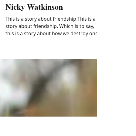
Life Writing Prize 2020:
Nicky Watkinson
This is a story about friendship This is a
story about friendship. Which is to say,
this is a story about how we destroy one
another....