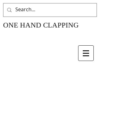
ONE HAND CLAPPING